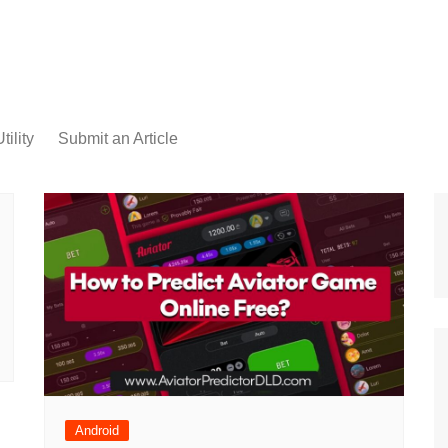
tility
Submit an Article
Android