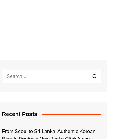
Recent Posts
From Seoul to Sri Lanka: Authentic Korean