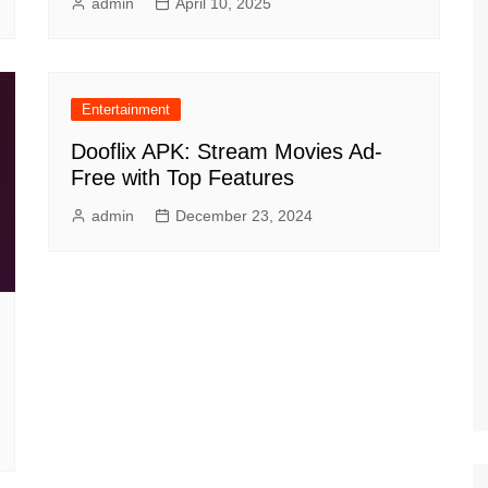
admin
April 10, 2025
Entertainment
Dooflix APK: Stream Movies Ad-
Free with Top Features
admin
December 23, 2024