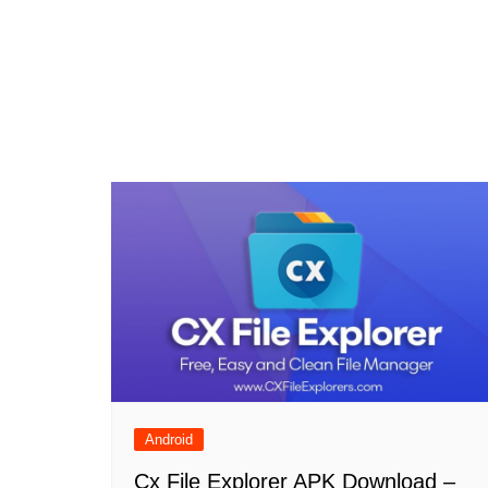
Android
Cx File Explorer APK Download –