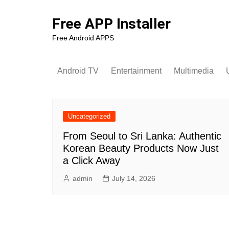
Skip
to
Free APP Installer
content
Free Android APPS
Android TV
Entertainment
Multimedia
U
Uncategorized
From Seoul to Sri Lanka: Authentic
Korean Beauty Products Now Just
a Click Away
admin
July 14, 2026