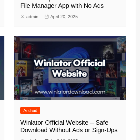
File Manager App with No Ads
admin
April 20, 2025
Android
Winlator Official Website – Safe
Download Without Ads or Sign-Ups