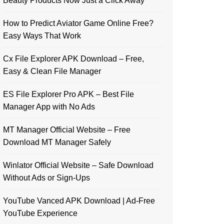
Beauty Products Now Just a Click Away
How to Predict Aviator Game Online Free?
Easy Ways That Work
Cx File Explorer APK Download – Free,
Easy & Clean File Manager
ES File Explorer Pro APK – Best File
Manager App with No Ads
MT Manager Official Website – Free
Download MT Manager Safely
Winlator Official Website – Safe Download
Without Ads or Sign-Ups
YouTube Vanced APK Download | Ad-Free
YouTube Experience