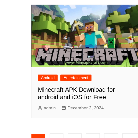
Android
Entertainment
Minecraft APK Download for
android and iOS for Free
admin
December 2, 2024