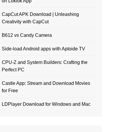
on Loklok App
CapCut APK Download | Unleashing
Creativity with CapCut
B612 vs Candy Camera
Side-load Android apps with Aptoide TV
CPU-Z and System Builders: Crafting the
Perfect PC
Castle App: Stream and Download Movies
for Free
LDPlayer Download for Windows and Mac