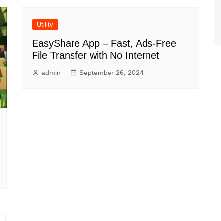
Utility
EasyShare App – Fast, Ads-Free
File Transfer with No Internet
admin
September 26, 2024