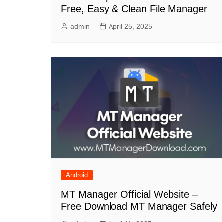
Free, Easy & Clean File Manager
admin
April 25, 2025
Android
MT Manager Official Website –
Free Download MT Manager Safely