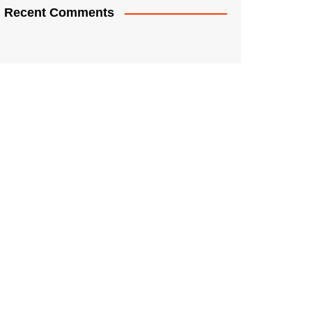
Recent Comments