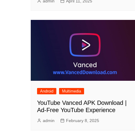
admin
April 11, 2025
Android
Multimedia
YouTube Vanced APK Download |
Ad-Free YouTube Experience
admin
February 8, 2025