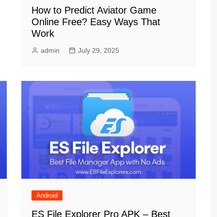
How to Predict Aviator Game
Online Free? Easy Ways That
Work
admin
July 29, 2025
Android
ES File Explorer Pro APK – Best