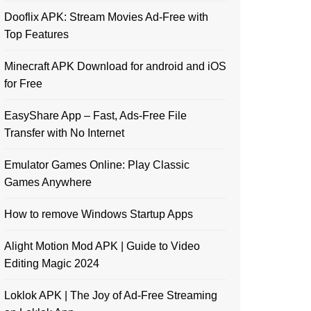
Dooflix APK: Stream Movies Ad-Free with
Top Features
Minecraft APK Download for android and iOS
for Free
EasyShare App – Fast, Ads-Free File
Transfer with No Internet
Emulator Games Online: Play Classic
Games Anywhere
How to remove Windows Startup Apps
Alight Motion Mod APK | Guide to Video
Editing Magic 2024
Loklok APK | The Joy of Ad-Free Streaming