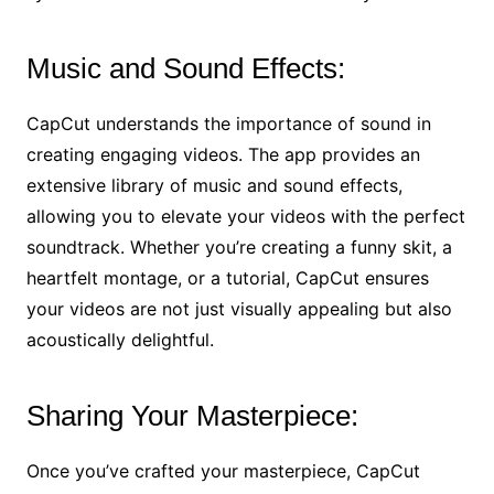
Music and Sound Effects:
CapCut understands the importance of sound in
creating engaging videos. The app provides an
extensive library of music and sound effects,
allowing you to elevate your videos with the perfect
soundtrack. Whether you’re creating a funny skit, a
heartfelt montage, or a tutorial, CapCut ensures
your videos are not just visually appealing but also
acoustically delightful.
Sharing Your Masterpiece:
Once you’ve crafted your masterpiece, CapCut