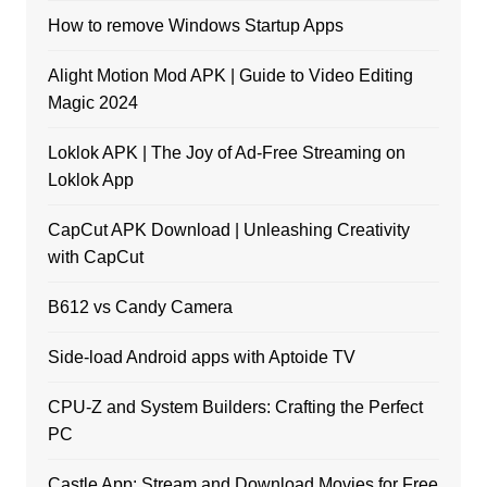
How to remove Windows Startup Apps
Alight Motion Mod APK | Guide to Video Editing
Magic 2024
Loklok APK | The Joy of Ad-Free Streaming on
Loklok App
CapCut APK Download | Unleashing Creativity
with CapCut
B612 vs Candy Camera
Side-load Android apps with Aptoide TV
CPU-Z and System Builders: Crafting the Perfect
PC
Castle App: Stream and Download Movies for Free