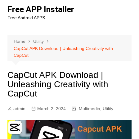
Skip
Free APP Installer
to
Free Android APPS
content
Home
Utility
CapCut APK Download | Unleashing Creativity with
CapCut
CapCut APK Download |
Unleashing Creativity with
CapCut
admin
March 2, 2024
Multimedia
,
Utility