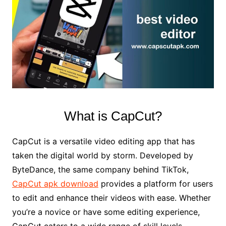
What is CapCut?
CapCut is a versatile video editing app that has
taken the digital world by storm. Developed by
ByteDance, the same company behind TikTok,
CapCut apk download
provides a platform for users
to edit and enhance their videos with ease. Whether
you’re a novice or have some editing experience,
CapCut caters to a wide range of skill levels.