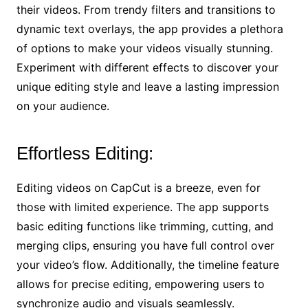
their videos. From trendy filters and transitions to
dynamic text overlays, the app provides a plethora
of options to make your videos visually stunning.
Experiment with different effects to discover your
unique editing style and leave a lasting impression
on your audience.
Effortless Editing:
Editing videos on CapCut is a breeze, even for
those with limited experience. The app supports
basic editing functions like trimming, cutting, and
merging clips, ensuring you have full control over
your video’s flow. Additionally, the timeline feature
allows for precise editing, empowering users to
synchronize audio and visuals seamlessly.