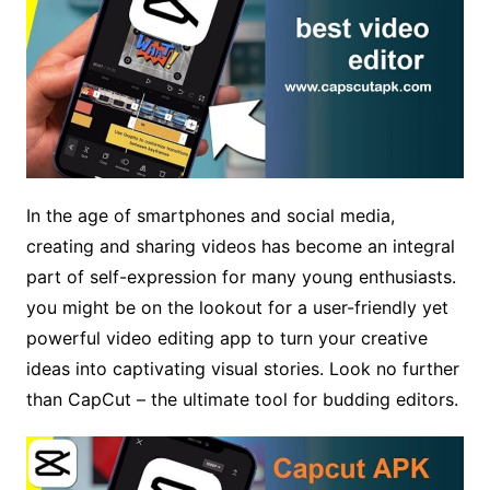
In the age of smartphones and social media,
creating and sharing videos has become an integral
part of self-expression for many young enthusiasts.
you might be on the lookout for a user-friendly yet
powerful video editing app to turn your creative
ideas into captivating visual stories. Look no further
than CapCut – the ultimate tool for budding editors.