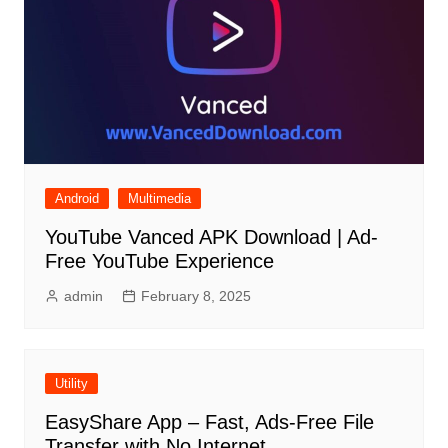
Android
Multimedia
YouTube Vanced APK Download | Ad-
Free YouTube Experience
admin
February 8, 2025
Utility
EasyShare App – Fast, Ads-Free File
Transfer with No Internet