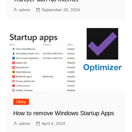
admin
September 26, 2024
Utility
How to remove Windows Startup Apps
admin
April 4, 2024