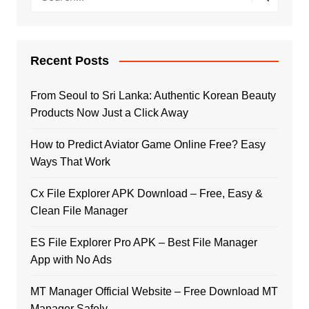
Recent Posts
From Seoul to Sri Lanka: Authentic Korean Beauty
Products Now Just a Click Away
How to Predict Aviator Game Online Free? Easy
Ways That Work
Cx File Explorer APK Download – Free, Easy &
Clean File Manager
ES File Explorer Pro APK – Best File Manager
App with No Ads
MT Manager Official Website – Free Download MT
Manager Safely