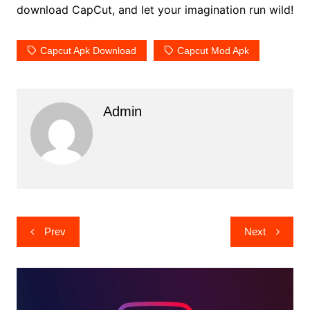
download CapCut, and let your imagination run wild!
Capcut Apk Download
Capcut Mod Apk
Admin
Post
Prev
Next
navigation