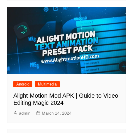
Android
Multimedia
Alight Motion Mod APK | Guide to Video
Editing Magic 2024
admin
March 14, 2024