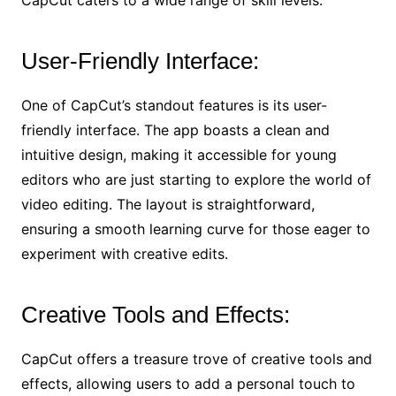
User-Friendly Interface:
One of CapCut’s standout features is its user-
friendly interface. The app boasts a clean and
intuitive design, making it accessible for young
editors who are just starting to explore the world of
video editing. The layout is straightforward,
ensuring a smooth learning curve for those eager to
experiment with creative edits.
Creative Tools and Effects:
CapCut offers a treasure trove of creative tools and
effects, allowing users to add a personal touch to