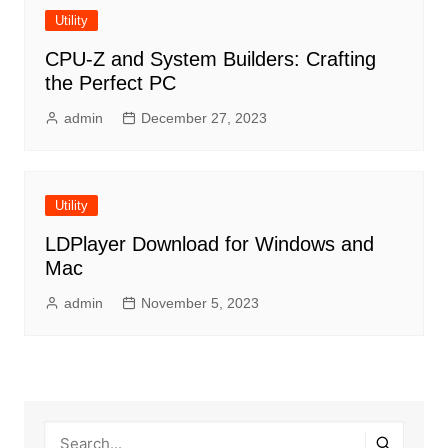
Utility
CPU-Z and System Builders: Crafting
the Perfect PC
admin
December 27, 2023
Utility
LDPlayer Download for Windows and
Mac
admin
November 5, 2023