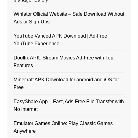
Winlator Official Website – Safe Download Without
Ads or Sign-Ups
YouTube Vanced APK Download | Ad-Free
YouTube Experience
Dooflix APK: Stream Movies Ad-Free with Top
Features
Minecraft APK Download for android and iOS for
Free
EasyShare App – Fast, Ads-Free File Transfer with
No Internet
Emulator Games Online: Play Classic Games
Anywhere