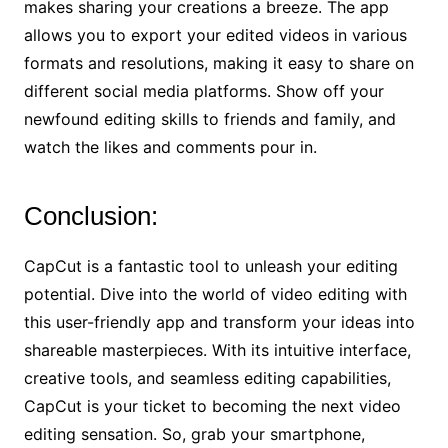
makes sharing your creations a breeze. The app
allows you to export your edited videos in various
formats and resolutions, making it easy to share on
different social media platforms. Show off your
newfound editing skills to friends and family, and
watch the likes and comments pour in.
Conclusion:
CapCut is a fantastic tool to unleash your editing
potential. Dive into the world of video editing with
this user-friendly app and transform your ideas into
shareable masterpieces. With its intuitive interface,
creative tools, and seamless editing capabilities,
CapCut is your ticket to becoming the next video
editing sensation. So, grab your smartphone,