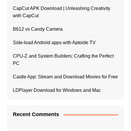
CapCut APK Download | Unleashing Creativity
with CapCut
B612 vs Candy Camera
Side-load Android apps with Aptoide TV
CPU-Z and System Builders: Crafting the Perfect
PC
Castle App: Stream and Download Movies for Free
LDPlayer Download for Windows and Mac
Recent Comments