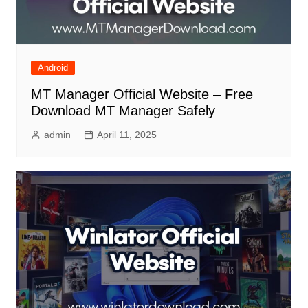
Android
MT Manager Official Website – Free
Download MT Manager Safely
admin
April 11, 2025