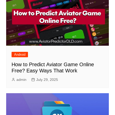
Android
How to Predict Aviator Game Online
Free? Easy Ways That Work
admin
July 29, 2025