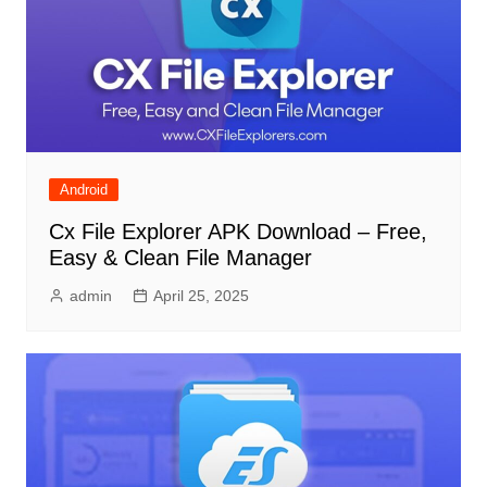
Android
Cx File Explorer APK Download – Free,
Easy & Clean File Manager
admin
April 25, 2025