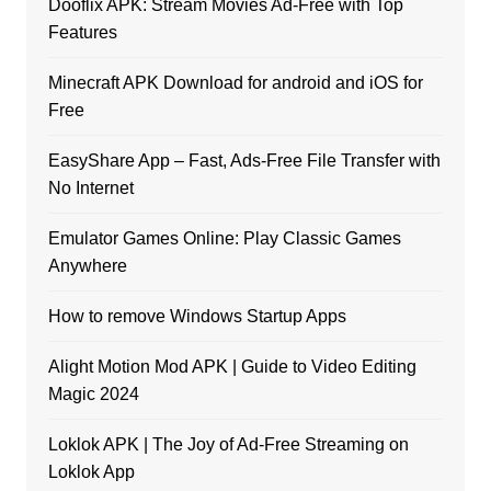
Dooflix APK: Stream Movies Ad-Free with Top
Features
Minecraft APK Download for android and iOS for
Free
EasyShare App – Fast, Ads-Free File Transfer with
No Internet
Emulator Games Online: Play Classic Games
Anywhere
How to remove Windows Startup Apps
Alight Motion Mod APK | Guide to Video Editing
Magic 2024
Loklok APK | The Joy of Ad-Free Streaming on
Loklok App