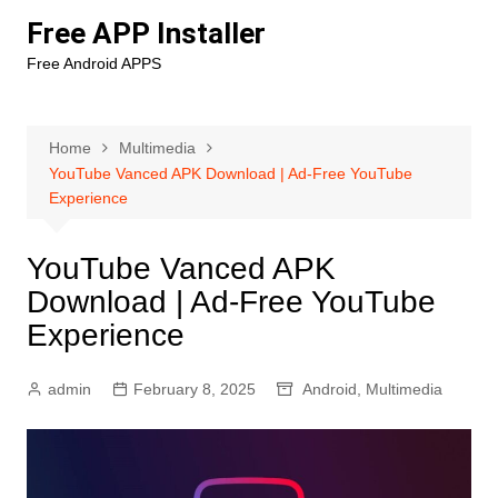
Skip
Free APP Installer
to
Free Android APPS
content
Home
Multimedia
YouTube Vanced APK Download | Ad-Free YouTube
Experience
YouTube Vanced APK
Download | Ad-Free YouTube
Experience
admin
February 8, 2025
Android
,
Multimedia