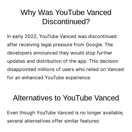
Why Was YouTube Vanced
Discontinued?
In early 2022, YouTube Vanced was discontinued
after receiving legal pressure from Google. The
developers announced they would stop further
updates and distribution of the app. This decision
disappointed millions of users who relied on Vanced
for an enhanced YouTube experience.
Alternatives to YouTube Vanced
Even though YouTube Vanced is no longer available,
several alternatives offer similar features: