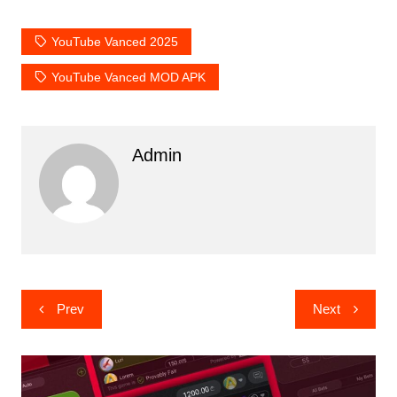
YouTube Vanced 2025
YouTube Vanced MOD APK
Admin
Post
Prev
Next
navigation