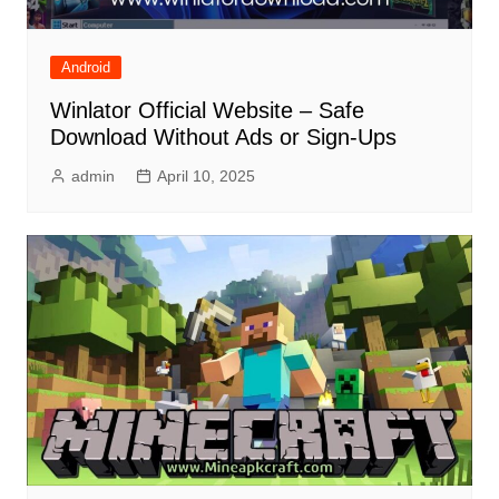
Android
Winlator Official Website – Safe
Download Without Ads or Sign-Ups
admin
April 10, 2025