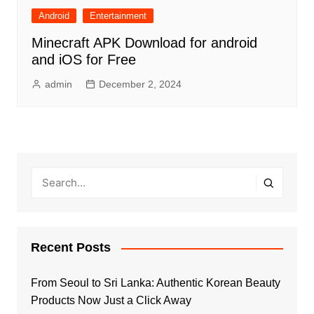
Android
Entertainment
Minecraft APK Download for android
and iOS for Free
admin
December 2, 2024
Recent Posts
From Seoul to Sri Lanka: Authentic Korean Beauty
Products Now Just a Click Away