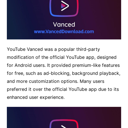
YouTube Vanced was a popular third-party
modification of the official YouTube app, designed
for Android users. It provided premium-like features
for free, such as ad-blocking, background playback,
and more customization options. Many users
preferred it over the official YouTube app due to its
enhanced user experience.