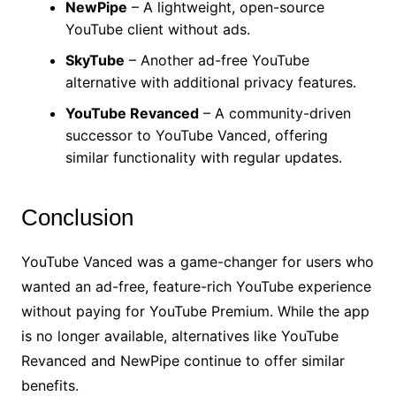
NewPipe
– A lightweight, open-source
YouTube client without ads.
SkyTube
– Another ad-free YouTube
alternative with additional privacy features.
YouTube Revanced
– A community-driven
successor to YouTube Vanced, offering
similar functionality with regular updates.
Conclusion
YouTube Vanced was a game-changer for users who
wanted an ad-free, feature-rich YouTube experience
without paying for YouTube Premium. While the app
is no longer available, alternatives like YouTube
Revanced and NewPipe continue to offer similar
benefits.