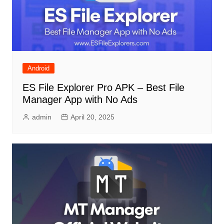
Android
ES File Explorer Pro APK – Best File
Manager App with No Ads
admin
April 20, 2025