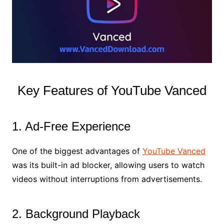
Key Features of YouTube Vanced
1. Ad-Free Experience
One of the biggest advantages of
YouTube Vanced
was its built-in ad blocker, allowing users to watch
videos without interruptions from advertisements.
2. Background Playback