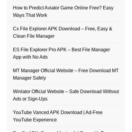
How to Predict Aviator Game Online Free? Easy
Ways That Work
Cx File Explorer APK Download – Free, Easy &
Clean File Manager
ES File Explorer Pro APK – Best File Manager
App with No Ads
MT Manager Official Website – Free Download MT
Manager Safely
Winlator Official Website – Safe Download Without
Ads or Sign-Ups
YouTube Vanced APK Download | Ad-Free
YouTube Experience