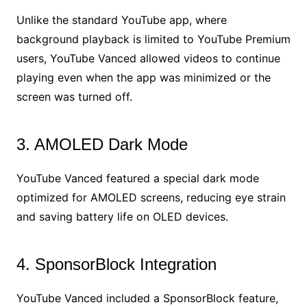
Unlike the standard YouTube app, where
background playback is limited to YouTube Premium
users, YouTube Vanced allowed videos to continue
playing even when the app was minimized or the
screen was turned off.
3. AMOLED Dark Mode
YouTube Vanced featured a special dark mode
optimized for AMOLED screens, reducing eye strain
and saving battery life on OLED devices.
4. SponsorBlock Integration
YouTube Vanced included a SponsorBlock feature,