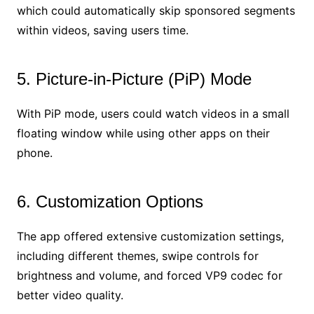
which could automatically skip sponsored segments
within videos, saving users time.
5. Picture-in-Picture (PiP) Mode
With PiP mode, users could watch videos in a small
floating window while using other apps on their
phone.
6. Customization Options
The app offered extensive customization settings,
including different themes, swipe controls for
brightness and volume, and forced VP9 codec for
better video quality.