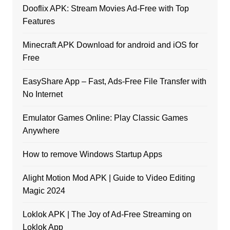
Dooflix APK: Stream Movies Ad-Free with Top
Features
Minecraft APK Download for android and iOS for
Free
EasyShare App – Fast, Ads-Free File Transfer with
No Internet
Emulator Games Online: Play Classic Games
Anywhere
How to remove Windows Startup Apps
Alight Motion Mod APK | Guide to Video Editing
Magic 2024
Loklok APK | The Joy of Ad-Free Streaming on
Loklok App