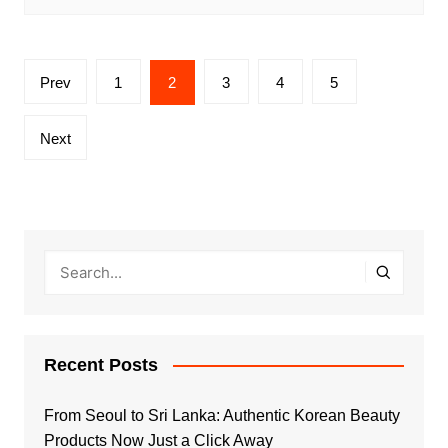
Posts
Prev
1
2
3
4
5
pagination
Next
Recent Posts
From Seoul to Sri Lanka: Authentic Korean Beauty
Products Now Just a Click Away