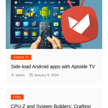
Android TV
Side-load Android apps with Aptoide TV
admin
January 8, 2024
Utility
CPU-Z and System Builders: Crafting