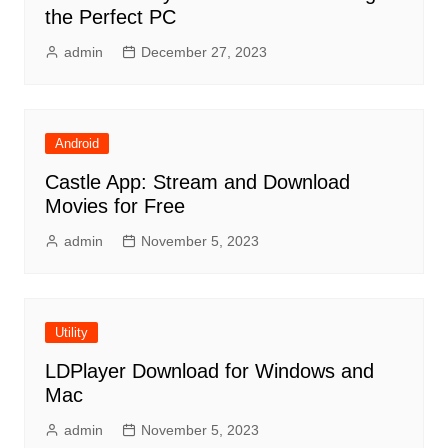
the Perfect PC
admin
December 27, 2023
Android
Castle App: Stream and Download
Movies for Free
admin
November 5, 2023
Utility
LDPlayer Download for Windows and
Mac
admin
November 5, 2023