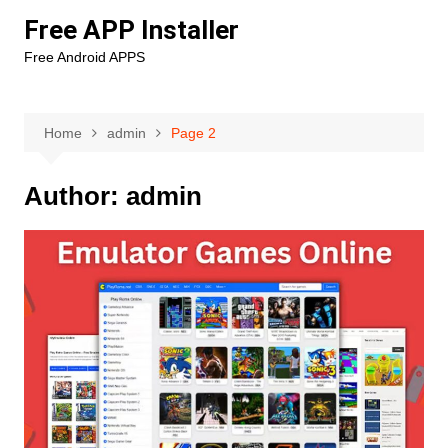
Skip
Free APP Installer
to
Free Android APPS
content
Home
admin
Page 2
Author:
admin