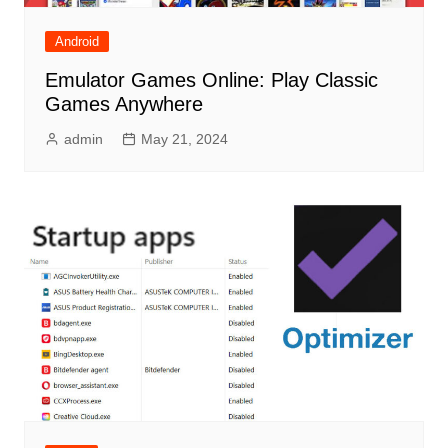
Android
Emulator Games Online: Play Classic
Games Anywhere
admin
May 21, 2024