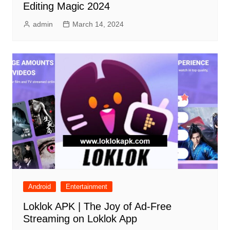
Editing Magic 2024
admin
March 14, 2024
Android
Entertainment
Loklok APK | The Joy of Ad-Free
Streaming on Loklok App