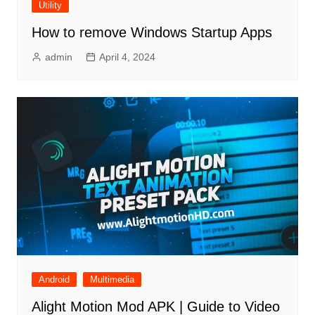
Utility
How to remove Windows Startup Apps
admin
April 4, 2024
Android
Multimedia
Alight Motion Mod APK | Guide to Video