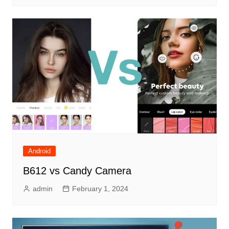
Android
B612 vs Candy Camera
admin
February 1, 2024