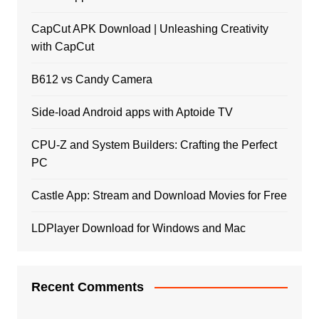
CapCut APK Download | Unleashing Creativity
with CapCut
B612 vs Candy Camera
Side-load Android apps with Aptoide TV
CPU-Z and System Builders: Crafting the Perfect
PC
Castle App: Stream and Download Movies for Free
LDPlayer Download for Windows and Mac
Recent Comments