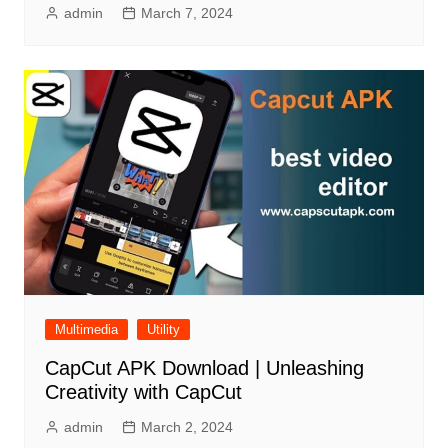
admin
March 7, 2024
Multimedia
Utility
CapCut APK Download | Unleashing
Creativity with CapCut
admin
March 2, 2024