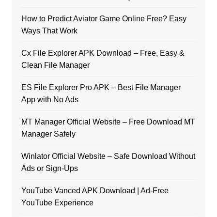
How to Predict Aviator Game Online Free? Easy
Ways That Work
Cx File Explorer APK Download – Free, Easy &
Clean File Manager
ES File Explorer Pro APK – Best File Manager
App with No Ads
MT Manager Official Website – Free Download MT
Manager Safely
Winlator Official Website – Safe Download Without
Ads or Sign-Ups
YouTube Vanced APK Download | Ad-Free
YouTube Experience