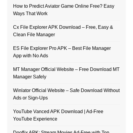
How to Predict Aviator Game Online Free? Easy
Ways That Work
Cx File Explorer APK Download – Free, Easy &
Clean File Manager
ES File Explorer Pro APK – Best File Manager
App with No Ads
MT Manager Official Website – Free Download MT
Manager Safely
Winlator Official Website – Safe Download Without
Ads or Sign-Ups
YouTube Vanced APK Download | Ad-Free
YouTube Experience
Dooflix APK: Stream Movies Ad-Free with Top