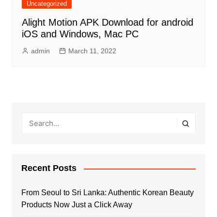
Uncategorized
Alight Motion APK Download for android
iOS and Windows, Mac PC
admin
March 11, 2022
Recent Posts
From Seoul to Sri Lanka: Authentic Korean Beauty
Products Now Just a Click Away