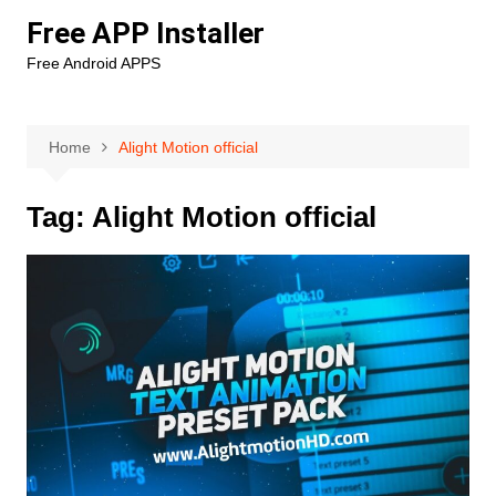
Skip
Free APP Installer
to
Free Android APPS
content
Home
Alight Motion official
Tag:
Alight Motion official