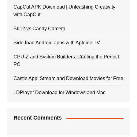
CapCut APK Download | Unleashing Creativity
with CapCut
B612 vs Candy Camera
Side-load Android apps with Aptoide TV
CPU-Z and System Builders: Crafting the Perfect
PC
Castle App: Stream and Download Movies for Free
LDPlayer Download for Windows and Mac
Recent Comments