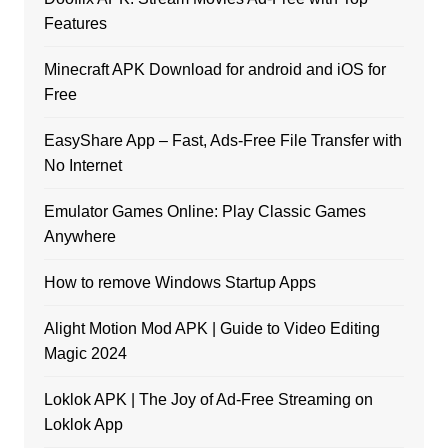
Features
Minecraft APK Download for android and iOS for
Free
EasyShare App – Fast, Ads-Free File Transfer with
No Internet
Emulator Games Online: Play Classic Games
Anywhere
How to remove Windows Startup Apps
Alight Motion Mod APK | Guide to Video Editing
Magic 2024
Loklok APK | The Joy of Ad-Free Streaming on
Loklok App