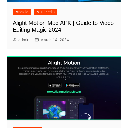
Android
Multimedia
Alight Motion Mod APK | Guide to Video
Editing Magic 2024
admin
March 14, 2024