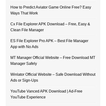
How to Predict Aviator Game Online Free? Easy
Ways That Work
Cx File Explorer APK Download – Free, Easy &
Clean File Manager
ES File Explorer Pro APK – Best File Manager
App with No Ads
MT Manager Official Website – Free Download MT
Manager Safely
Winlator Official Website – Safe Download Without
Ads or Sign-Ups
YouTube Vanced APK Download | Ad-Free
YouTube Experience