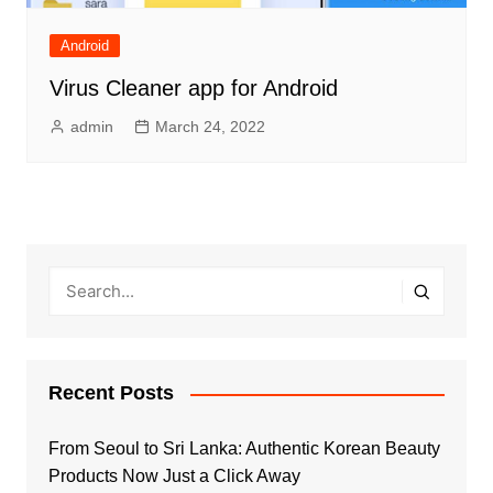
Android
Virus Cleaner app for Android
admin
March 24, 2022
Recent Posts
From Seoul to Sri Lanka: Authentic Korean Beauty
Products Now Just a Click Away