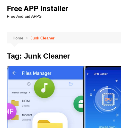
Skip
Free APP Installer
to
Free Android APPS
content
Home
Junk Cleaner
Tag:
Junk Cleaner