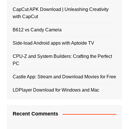
CapCut APK Download | Unleashing Creativity
with CapCut
B612 vs Candy Camera
Side-load Android apps with Aptoide TV
CPU-Z and System Builders: Crafting the Perfect
PC
Castle App: Stream and Download Movies for Free
LDPlayer Download for Windows and Mac
Recent Comments