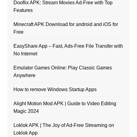
Dooflix APK: Stream Movies Ad-Free with Top
Features
Minecraft APK Download for android and iOS for
Free
EasyShare App – Fast, Ads-Free File Transfer with
No Internet
Emulator Games Online: Play Classic Games
Anywhere
How to remove Windows Startup Apps
Alight Motion Mod APK | Guide to Video Editing
Magic 2024
Loklok APK | The Joy of Ad-Free Streaming on
Loklok App