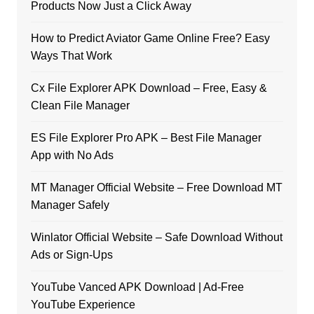
Products Now Just a Click Away
How to Predict Aviator Game Online Free? Easy
Ways That Work
Cx File Explorer APK Download – Free, Easy &
Clean File Manager
ES File Explorer Pro APK – Best File Manager
App with No Ads
MT Manager Official Website – Free Download MT
Manager Safely
Winlator Official Website – Safe Download Without
Ads or Sign-Ups
YouTube Vanced APK Download | Ad-Free
YouTube Experience