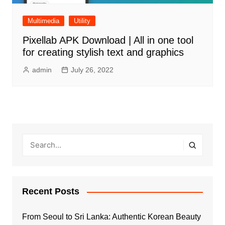
Multimedia
Utility
Pixellab APK Download | All in one tool
for creating stylish text and graphics
admin
July 26, 2022
Recent Posts
From Seoul to Sri Lanka: Authentic Korean Beauty