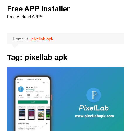
Skip
Free APP Installer
to
Free Android APPS
content
Home
pixellab apk
Tag:
pixellab apk