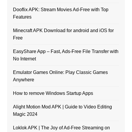
Dooflix APK: Stream Movies Ad-Free with Top
Features
Minecraft APK Download for android and iOS for
Free
EasyShare App – Fast, Ads-Free File Transfer with
No Internet
Emulator Games Online: Play Classic Games
Anywhere
How to remove Windows Startup Apps
Alight Motion Mod APK | Guide to Video Editing
Magic 2024
Loklok APK | The Joy of Ad-Free Streaming on