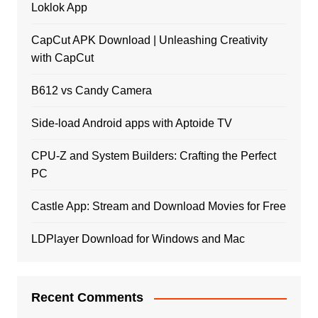
Loklok App
CapCut APK Download | Unleashing Creativity
with CapCut
B612 vs Candy Camera
Side-load Android apps with Aptoide TV
CPU-Z and System Builders: Crafting the Perfect
PC
Castle App: Stream and Download Movies for Free
LDPlayer Download for Windows and Mac
Recent Comments