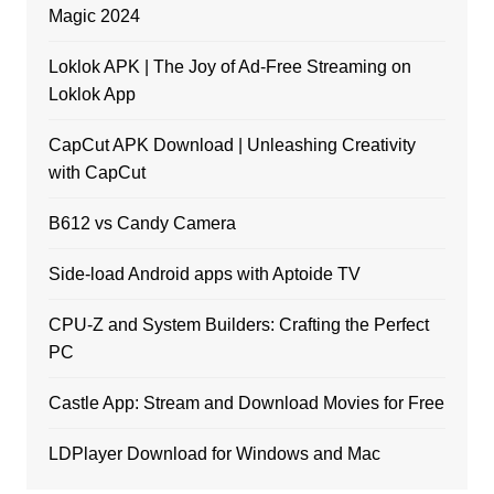
Magic 2024
Loklok APK | The Joy of Ad-Free Streaming on
Loklok App
CapCut APK Download | Unleashing Creativity
with CapCut
B612 vs Candy Camera
Side-load Android apps with Aptoide TV
CPU-Z and System Builders: Crafting the Perfect
PC
Castle App: Stream and Download Movies for Free
LDPlayer Download for Windows and Mac