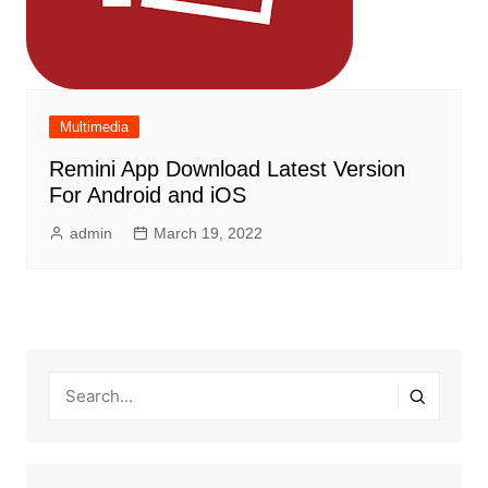
Multimedia
Remini App Download Latest Version
For Android and iOS
admin
March 19, 2022