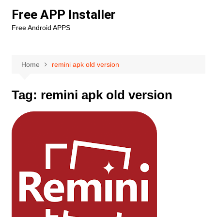
Skip
Free APP Installer
to
Free Android APPS
content
Home
remini apk old version
Tag:
remini apk old version