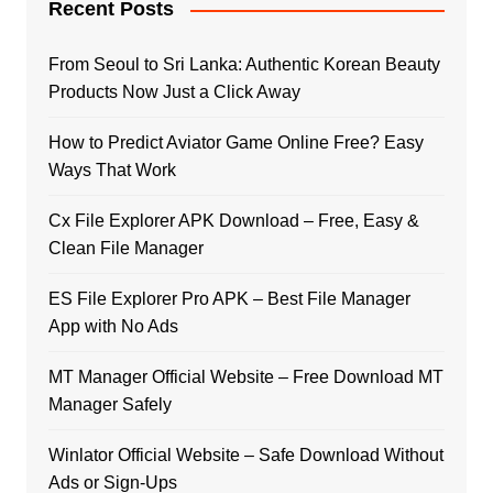
Recent Posts
From Seoul to Sri Lanka: Authentic Korean Beauty
Products Now Just a Click Away
How to Predict Aviator Game Online Free? Easy
Ways That Work
Cx File Explorer APK Download – Free, Easy &
Clean File Manager
ES File Explorer Pro APK – Best File Manager
App with No Ads
MT Manager Official Website – Free Download MT
Manager Safely
Winlator Official Website – Safe Download Without
Ads or Sign-Ups