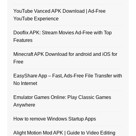
YouTube Vanced APK Download | Ad-Free
YouTube Experience
Dooflix APK: Stream Movies Ad-Free with Top
Features
Minecraft APK Download for android and iOS for
Free
EasyShare App – Fast, Ads-Free File Transfer with
No Internet
Emulator Games Online: Play Classic Games
Anywhere
How to remove Windows Startup Apps
Alight Motion Mod APK | Guide to Video Editing