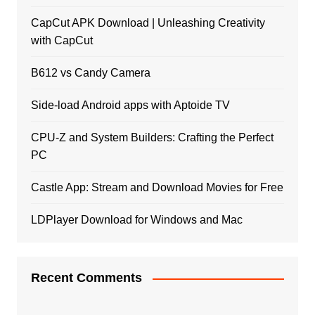
CapCut APK Download | Unleashing Creativity
with CapCut
B612 vs Candy Camera
Side-load Android apps with Aptoide TV
CPU-Z and System Builders: Crafting the Perfect
PC
Castle App: Stream and Download Movies for Free
LDPlayer Download for Windows and Mac
Recent Comments