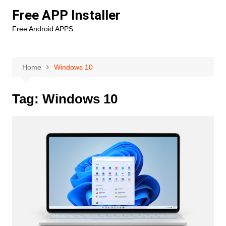
Skip
Free APP Installer
to
Free Android APPS
content
Home
Windows 10
Tag:
Windows 10