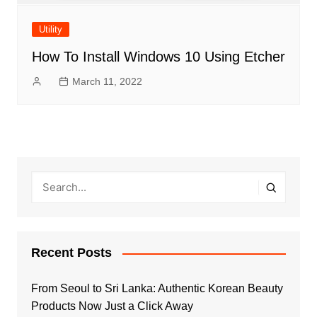
Utility
How To Install Windows 10 Using Etcher
March 11, 2022
Recent Posts
From Seoul to Sri Lanka: Authentic Korean Beauty
Products Now Just a Click Away