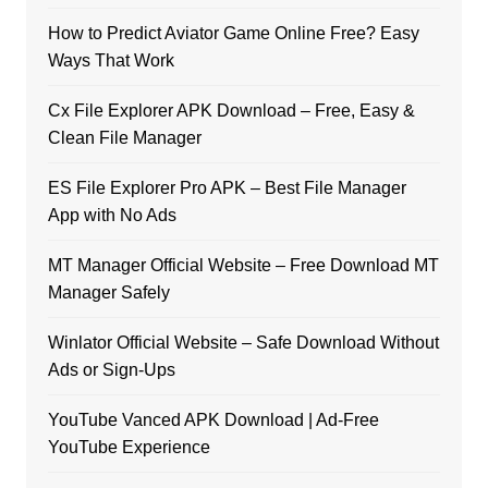
How to Predict Aviator Game Online Free? Easy
Ways That Work
Cx File Explorer APK Download – Free, Easy &
Clean File Manager
ES File Explorer Pro APK – Best File Manager
App with No Ads
MT Manager Official Website – Free Download MT
Manager Safely
Winlator Official Website – Safe Download Without
Ads or Sign-Ups
YouTube Vanced APK Download | Ad-Free
YouTube Experience