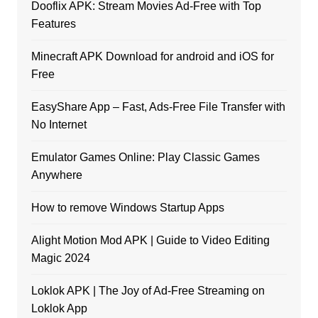
Dooflix APK: Stream Movies Ad-Free with Top
Features
Minecraft APK Download for android and iOS for
Free
EasyShare App – Fast, Ads-Free File Transfer with
No Internet
Emulator Games Online: Play Classic Games
Anywhere
How to remove Windows Startup Apps
Alight Motion Mod APK | Guide to Video Editing
Magic 2024
Loklok APK | The Joy of Ad-Free Streaming on
Loklok App