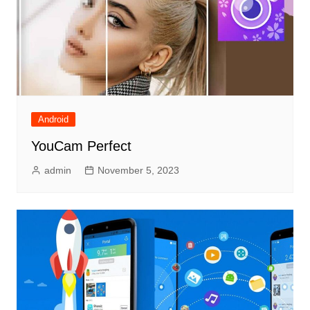
Android
YouCam Perfect
admin
November 5, 2023