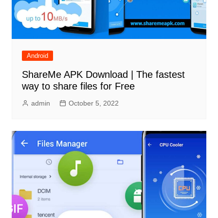
Android
ShareMe APK Download | The fastest
way to share files for Free
admin
October 5, 2022