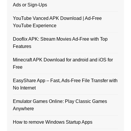
Ads or Sign-Ups
YouTube Vanced APK Download | Ad-Free
YouTube Experience
Dooflix APK: Stream Movies Ad-Free with Top
Features
Minecraft APK Download for android and iOS for
Free
EasyShare App – Fast, Ads-Free File Transfer with
No Internet
Emulator Games Online: Play Classic Games
Anywhere
How to remove Windows Startup Apps