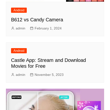
Android
B612 vs Candy Camera
admin
February 1, 2024
Android
Castle App: Stream and Download
Movies for Free
admin
November 5, 2023