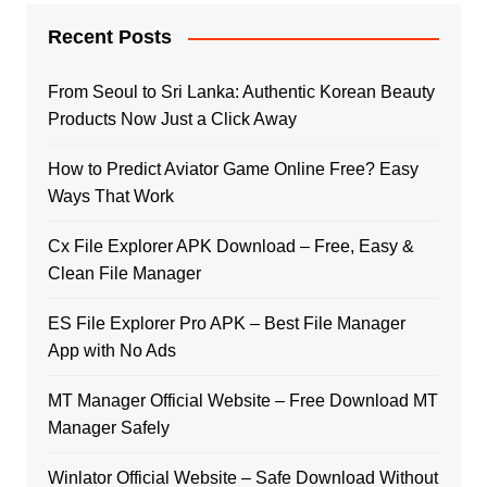
Recent Posts
From Seoul to Sri Lanka: Authentic Korean Beauty
Products Now Just a Click Away
How to Predict Aviator Game Online Free? Easy
Ways That Work
Cx File Explorer APK Download – Free, Easy &
Clean File Manager
ES File Explorer Pro APK – Best File Manager
App with No Ads
MT Manager Official Website – Free Download MT
Manager Safely
Winlator Official Website – Safe Download Without