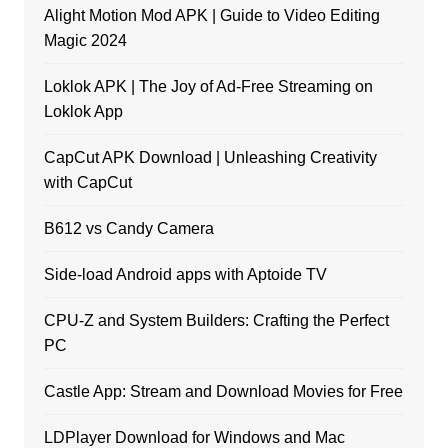
Alight Motion Mod APK | Guide to Video Editing
Magic 2024
Loklok APK | The Joy of Ad-Free Streaming on
Loklok App
CapCut APK Download | Unleashing Creativity
with CapCut
B612 vs Candy Camera
Side-load Android apps with Aptoide TV
CPU-Z and System Builders: Crafting the Perfect
PC
Castle App: Stream and Download Movies for Free
LDPlayer Download for Windows and Mac