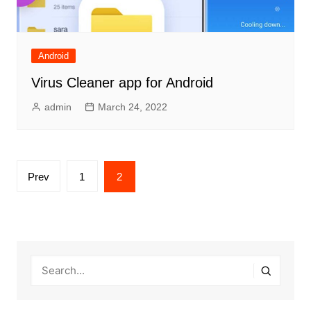
Android
Virus Cleaner app for Android
admin
March 24, 2022
Posts
Prev
1
2
pagination