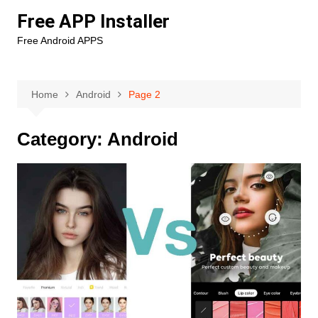
Skip
Free APP Installer
to
Free Android APPS
content
Home
Android
Page 2
Category:
Android