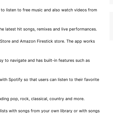
 to listen to free music and also watch videos from
 the latest hit songs, remixes and live performances.
 Store and Amazon Firestick store. The app works
asy to navigate and has built-in features such as
th Spotify so that users can listen to their favorite
uding pop, rock, classical, country and more.
ylists with songs from your own library or with songs