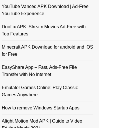
YouTube Vanced APK Download | Ad-Free
YouTube Experience
Dooflix APK: Stream Movies Ad-Free with
Top Features
Minecraft APK Download for android and iOS
for Free
EasyShare App – Fast, Ads-Free File
Transfer with No Internet
Emulator Games Online: Play Classic
Games Anywhere
How to remove Windows Startup Apps
Alight Motion Mod APK | Guide to Video