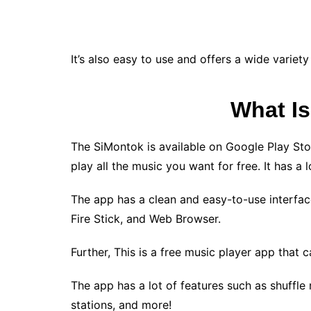
It’s also easy to use and offers a wide varie
What I
The SiMontok is available on Google Play St
play all the music you want for free. It has a l
The app has a clean and easy-to-use interface 
Fire Stick, and Web Browser.
Further, This is a free music player app that 
The app has a lot of features such as shuffle
stations, and more!