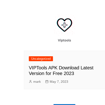
Uncategorized
VIPTools APK Download Latest
Version for Free 2023
mark
May 7, 2023