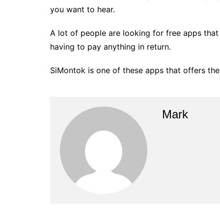
you want to hear.
A lot of people are looking for free apps tha
having to pay anything in return.
SiMontok is one of these apps that offers the
Mark