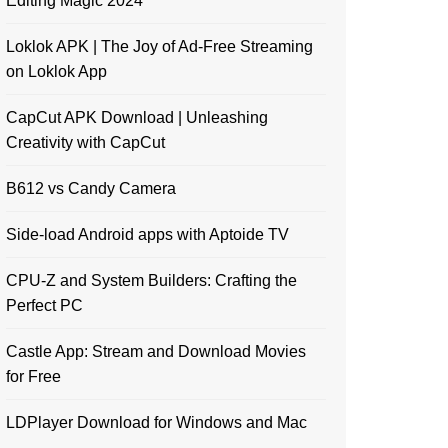
Editing Magic 2024
Loklok APK | The Joy of Ad-Free Streaming
on Loklok App
CapCut APK Download | Unleashing
Creativity with CapCut
B612 vs Candy Camera
Side-load Android apps with Aptoide TV
CPU-Z and System Builders: Crafting the
Perfect PC
Castle App: Stream and Download Movies
for Free
LDPlayer Download for Windows and Mac