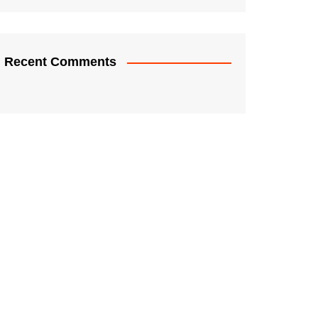
Recent Comments