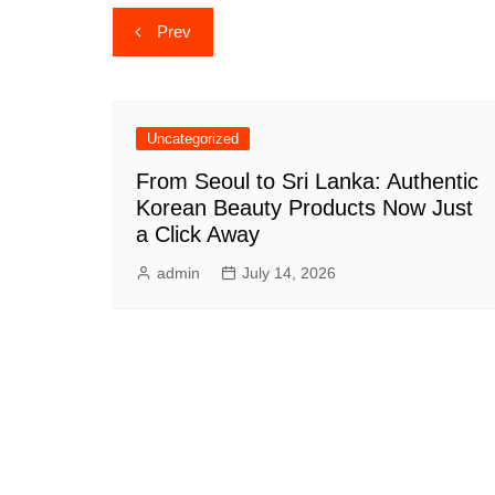
Post
Prev
navigation
Uncategorized
From Seoul to Sri Lanka: Authentic
Korean Beauty Products Now Just
a Click Away
admin
July 14, 2026