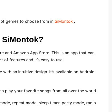
ty of genres to choose from in
SiMontok
.
s SiMontok?
ore and Amazon App Store. This is an app that can
ot of features and it’s easy to use.
with an intuitive design. It’s available on Android,
can play your favorite songs from all over the world.
 mode, repeat mode, sleep timer, party mode, radio