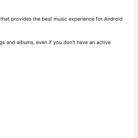
that provides the best music experience for Android
s and albums, even if you don’t have an active