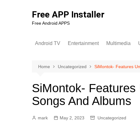
Skip
to
Free APP Installer
content
Free Android APPS
Android TV
Entertainment
Multimedia
U
Home
Uncategorized
SiMontok- Features Un
SiMontok- Features
Songs And Albums
mark
May 2, 2023
Uncategorized