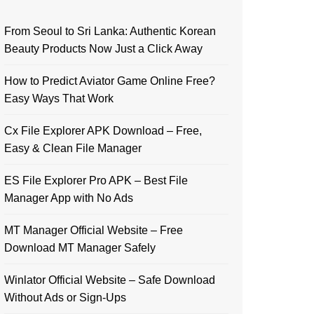
From Seoul to Sri Lanka: Authentic Korean
Beauty Products Now Just a Click Away
How to Predict Aviator Game Online Free?
Easy Ways That Work
Cx File Explorer APK Download – Free,
Easy & Clean File Manager
ES File Explorer Pro APK – Best File
Manager App with No Ads
MT Manager Official Website – Free
Download MT Manager Safely
Winlator Official Website – Safe Download
Without Ads or Sign-Ups