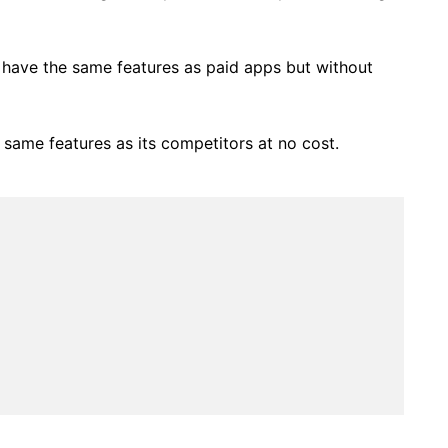
t have the same features as paid apps but without
 same features as its competitors at no cost.