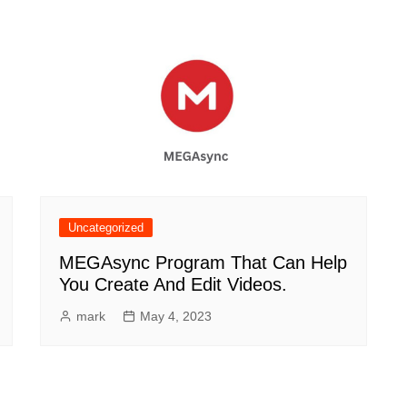
Uncategorized
MEGAsync Program That Can Help
You Create And Edit Videos.
mark
May 4, 2023