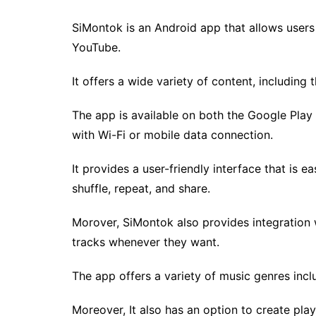
SiMontok is an Android app that allows users
YouTube.
It offers a wide variety of content, including
The app is available on both the Google Play
with Wi-Fi or mobile data connection.
It provides a user-friendly interface that is e
shuffle, repeat, and share.
Morover, SiMontok also provides integration wi
tracks whenever they want.
The app offers a variety of music genres incl
Moreover, It also has an option to create pla