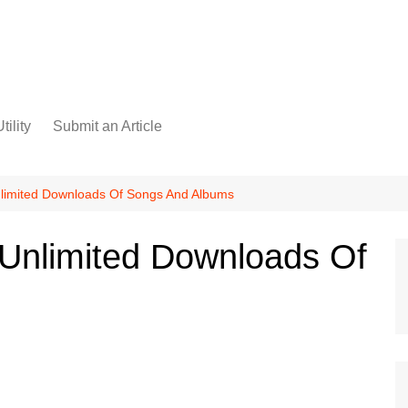
tility
Submit an Article
limited Downloads Of Songs And Albums
 Unlimited Downloads Of