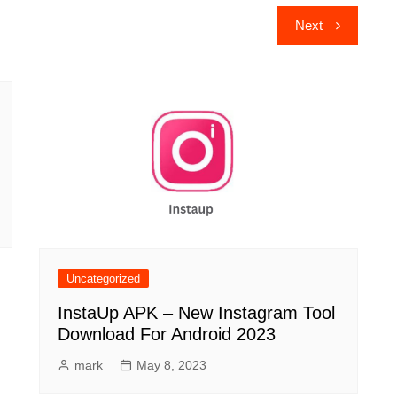
Next
Uncategorized
InstaUp APK – New Instagram Tool
Download For Android 2023
mark
May 8, 2023