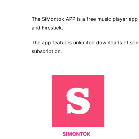
The SiMontok APP is a free music player app 
and Firestick.
The app features unlimited downloads of song
subscription.