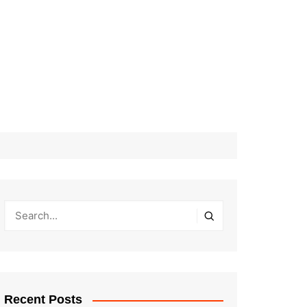
Recent Posts