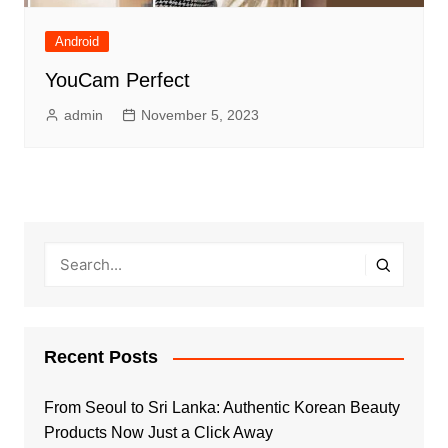
Android
YouCam Perfect
admin
November 5, 2023
Recent Posts
From Seoul to Sri Lanka: Authentic Korean Beauty
Products Now Just a Click Away