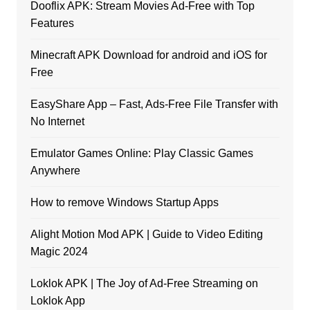
Dooflix APK: Stream Movies Ad-Free with Top
Features
Minecraft APK Download for android and iOS for
Free
EasyShare App – Fast, Ads-Free File Transfer with
No Internet
Emulator Games Online: Play Classic Games
Anywhere
How to remove Windows Startup Apps
Alight Motion Mod APK | Guide to Video Editing
Magic 2024
Loklok APK | The Joy of Ad-Free Streaming on
Loklok App