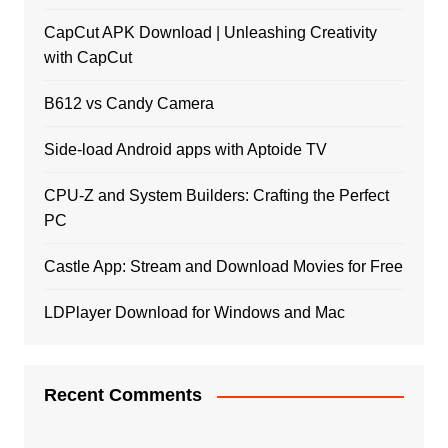
CapCut APK Download | Unleashing Creativity
with CapCut
B612 vs Candy Camera
Side-load Android apps with Aptoide TV
CPU-Z and System Builders: Crafting the Perfect
PC
Castle App: Stream and Download Movies for Free
LDPlayer Download for Windows and Mac
Recent Comments