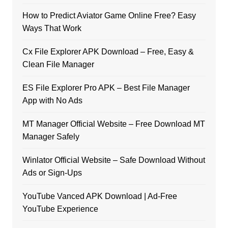
How to Predict Aviator Game Online Free? Easy
Ways That Work
Cx File Explorer APK Download – Free, Easy &
Clean File Manager
ES File Explorer Pro APK – Best File Manager
App with No Ads
MT Manager Official Website – Free Download MT
Manager Safely
Winlator Official Website – Safe Download Without
Ads or Sign-Ups
YouTube Vanced APK Download | Ad-Free
YouTube Experience