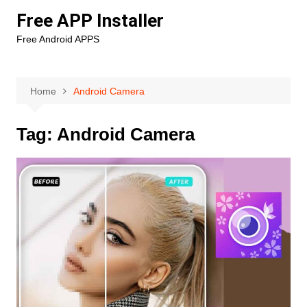
Skip
Free APP Installer
to
Free Android APPS
content
Home
Android Camera
Tag:
Android Camera