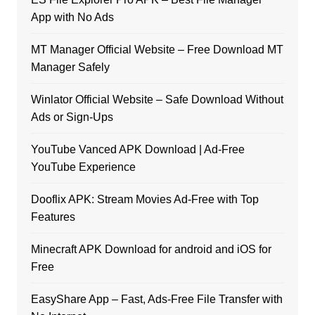
App with No Ads
MT Manager Official Website – Free Download MT
Manager Safely
Winlator Official Website – Safe Download Without
Ads or Sign-Ups
YouTube Vanced APK Download | Ad-Free
YouTube Experience
Dooflix APK: Stream Movies Ad-Free with Top
Features
Minecraft APK Download for android and iOS for
Free
EasyShare App – Fast, Ads-Free File Transfer with