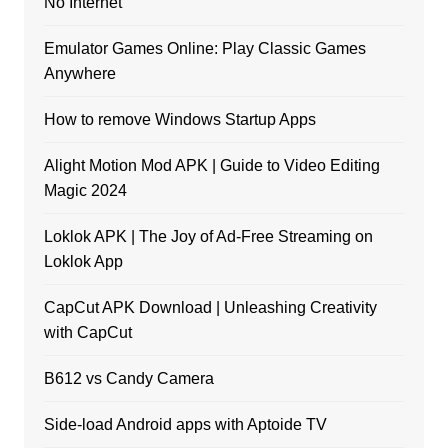
No Internet
Emulator Games Online: Play Classic Games
Anywhere
How to remove Windows Startup Apps
Alight Motion Mod APK | Guide to Video Editing
Magic 2024
Loklok APK | The Joy of Ad-Free Streaming on
Loklok App
CapCut APK Download | Unleashing Creativity
with CapCut
B612 vs Candy Camera
Side-load Android apps with Aptoide TV