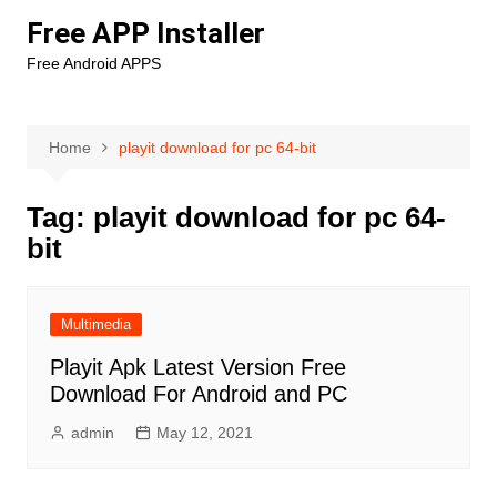
Skip
Free APP Installer
to
Free Android APPS
content
Home
playit download for pc 64-bit
Tag:
playit download for pc 64-
bit
Multimedia
Playit Apk Latest Version Free
Download For Android and PC
admin
May 12, 2021