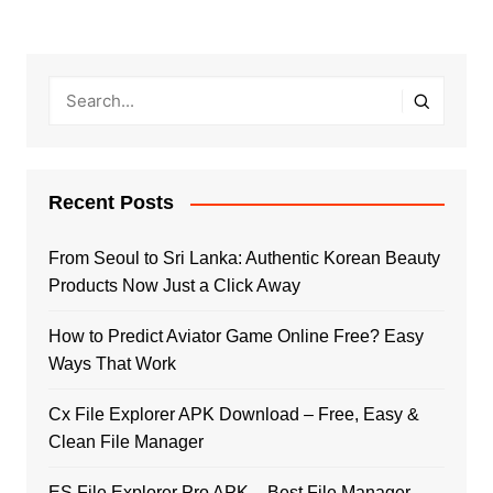
Recent Posts
From Seoul to Sri Lanka: Authentic Korean Beauty
Products Now Just a Click Away
How to Predict Aviator Game Online Free? Easy
Ways That Work
Cx File Explorer APK Download – Free, Easy &
Clean File Manager
ES File Explorer Pro APK – Best File Manager