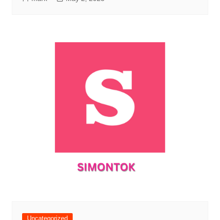
Uncategorized