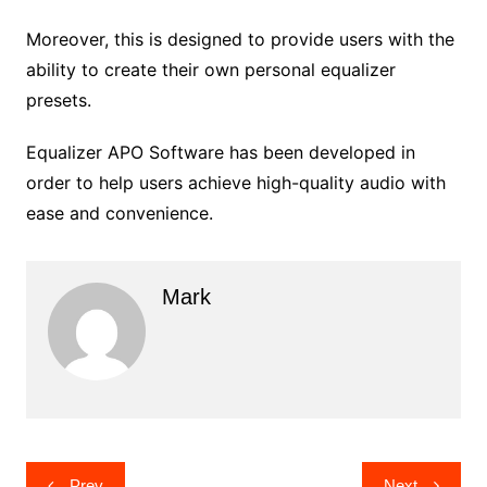
Moreover, this is designed to provide users with the
ability to create their own personal equalizer
presets.
Equalizer APO Software has been developed in
order to help users achieve high-quality audio with
ease and convenience.
Mark
Post
Prev
Next