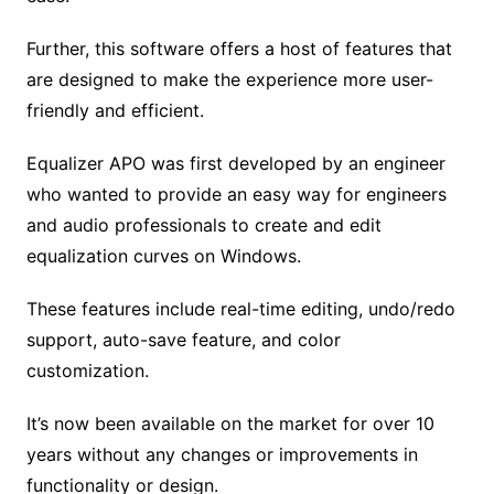
Further, this software offers a host of features that
are designed to make the experience more user-
friendly and efficient.
Equalizer APO was first developed by an engineer
who wanted to provide an easy way for engineers
and audio professionals to create and edit
equalization curves on Windows.
These features include real-time editing, undo/redo
support, auto-save feature, and color
customization.
It’s now been available on the market for over 10
years without any changes or improvements in
functionality or design.