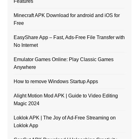
Features
Minecraft APK Download for android and iOS for
Free
EasyShare App – Fast, Ads-Free File Transfer with
No Internet
Emulator Games Online: Play Classic Games
Anywhere
How to remove Windows Startup Apps
Alight Motion Mod APK | Guide to Video Editing
Magic 2024
Loklok APK | The Joy of Ad-Free Streaming on
Loklok App