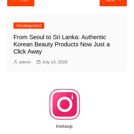
navigation
Uncategorized
From Seoul to Sri Lanka: Authentic
Korean Beauty Products Now Just a
Click Away
admin
July 14, 2026