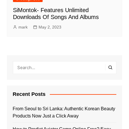
SiMontok- Features Unlimited
Downloads Of Songs And Albums
mark
May 2, 2023
Recent Posts
From Seoul to Sri Lanka: Authentic Korean Beauty
Products Now Just a Click Away