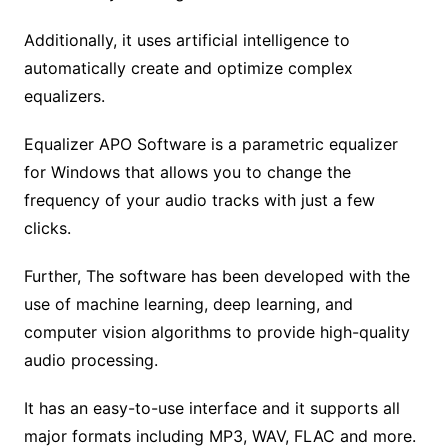
Additionally, it uses artificial intelligence to
automatically create and optimize complex
equalizers.
Equalizer APO Software is a parametric equalizer
for Windows that allows you to change the
frequency of your audio tracks with just a few
clicks.
Further, The software has been developed with the
use of machine learning, deep learning, and
computer vision algorithms to provide high-quality
audio processing.
It has an easy-to-use interface and it supports all
major formats including MP3, WAV, FLAC and more.