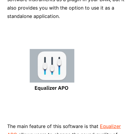
also provides you with the option to use it as a
standalone application.
The main feature of this software is that
Equalizer