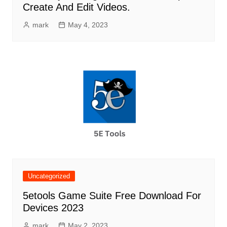
Create And Edit Videos.
mark
May 4, 2023
Uncategorized
5etools Game Suite Free Download For
Devices 2023
mark
May 2, 2023