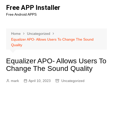
Skip
Free APP Installer
to
Free Android APPS
content
Home
Uncategorized
Equalizer APO- Allows Users To Change The Sound
Quality
Equalizer APO- Allows Users To
Change The Sound Quality
mark
April 10, 2023
Uncategorized