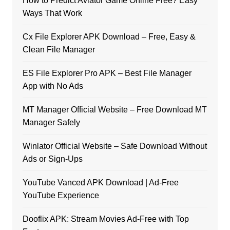
How to Predict Aviator Game Online Free? Easy
Ways That Work
Cx File Explorer APK Download – Free, Easy &
Clean File Manager
ES File Explorer Pro APK – Best File Manager
App with No Ads
MT Manager Official Website – Free Download MT
Manager Safely
Winlator Official Website – Safe Download Without
Ads or Sign-Ups
YouTube Vanced APK Download | Ad-Free
YouTube Experience
Dooflix APK: Stream Movies Ad-Free with Top