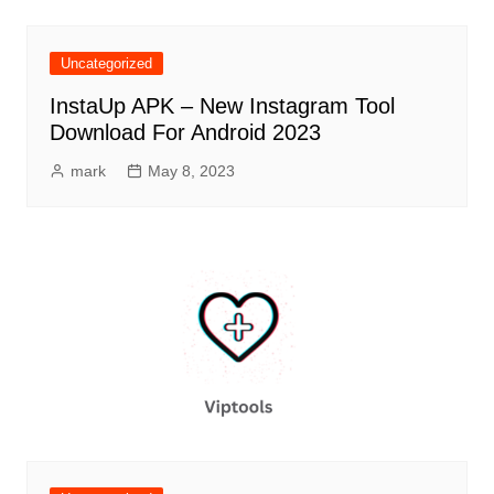
Uncategorized
InstaUp APK – New Instagram Tool
Download For Android 2023
mark
May 8, 2023