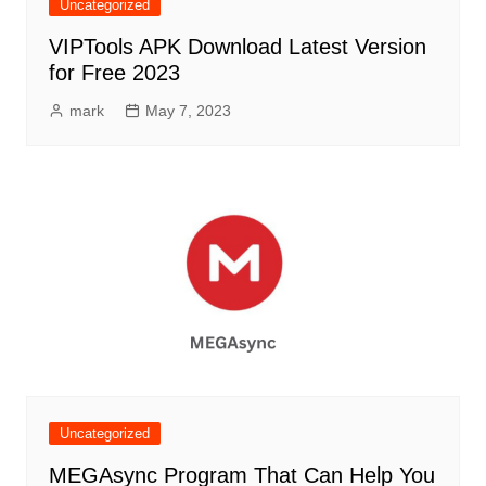
Uncategorized
VIPTools APK Download Latest Version
for Free 2023
mark
May 7, 2023
Uncategorized
MEGAsync Program That Can Help You