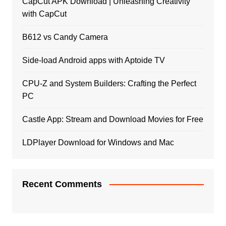
CapCut APK Download | Unleashing Creativity
with CapCut
B612 vs Candy Camera
Side-load Android apps with Aptoide TV
CPU-Z and System Builders: Crafting the Perfect
PC
Castle App: Stream and Download Movies for Free
LDPlayer Download for Windows and Mac
Recent Comments