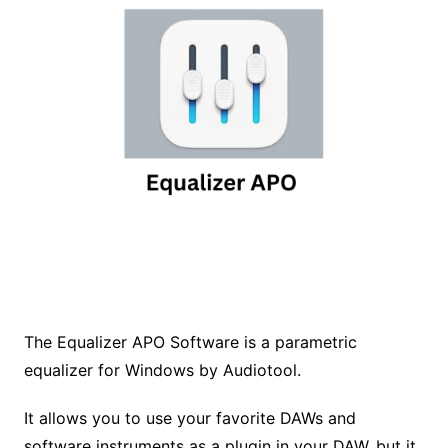
The Equalizer APO Software is a parametric
equalizer for Windows by Audiotool.
It allows you to use your favorite DAWs and
software instruments as a plugin in your DAW, but it