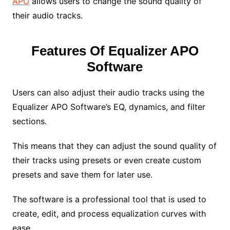
APO
allows users to change the sound quality of
their audio tracks.
Features Of Equalizer APO
Software
Users can also adjust their audio tracks using the
Equalizer APO Software’s EQ, dynamics, and filter
sections.
This means that they can adjust the sound quality of
their tracks using presets or even create custom
presets and save them for later use.
The software is a professional tool that is used to
create, edit, and process equalization curves with
ease.