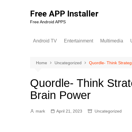
Skip
to
Free APP Installer
content
Free Android APPS
Android TV
Entertainment
Multimedia
U
Home
Uncategorized
Quordle- Think Strateg
Quordle- Think Strat
Brain Power
mark
April 21, 2023
Uncategorized