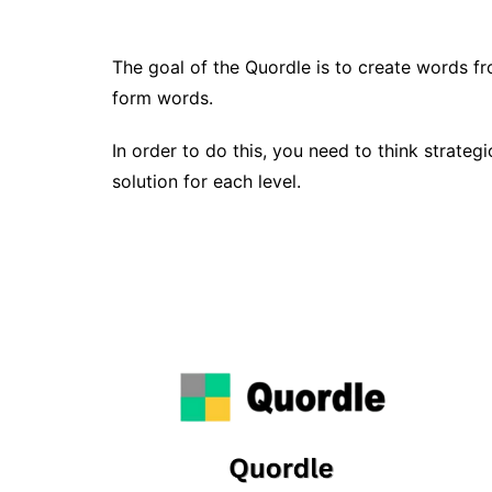
The goal of the Quordle is to create words fro
form words.
In order to do this, you need to think strateg
solution for each level.