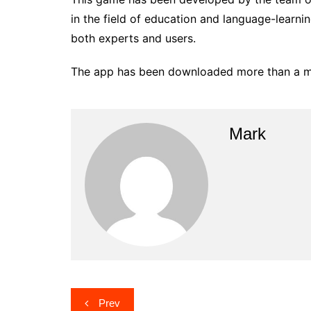
in the field of education and language-learni
both experts and users.
The app has been downloaded more than a mil
Mark
Post
Prev