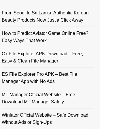
From Seoul to Sri Lanka: Authentic Korean
Beauty Products Now Just a Click Away
How to Predict Aviator Game Online Free?
Easy Ways That Work
Cx File Explorer APK Download – Free,
Easy & Clean File Manager
ES File Explorer Pro APK – Best File
Manager App with No Ads
MT Manager Official Website – Free
Download MT Manager Safely
Winlator Official Website – Safe Download
Without Ads or Sign-Ups