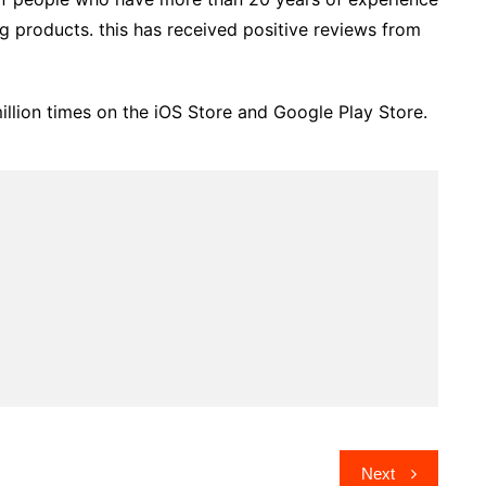
ng products. this has received positive reviews from
lion times on the iOS Store and Google Play Store.
Next