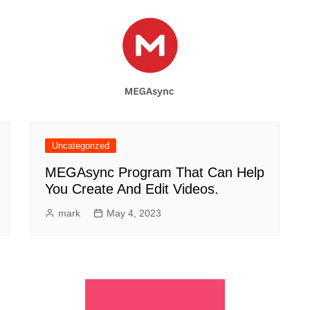
Uncategorized
MEGAsync Program That Can Help
You Create And Edit Videos.
mark
May 4, 2023