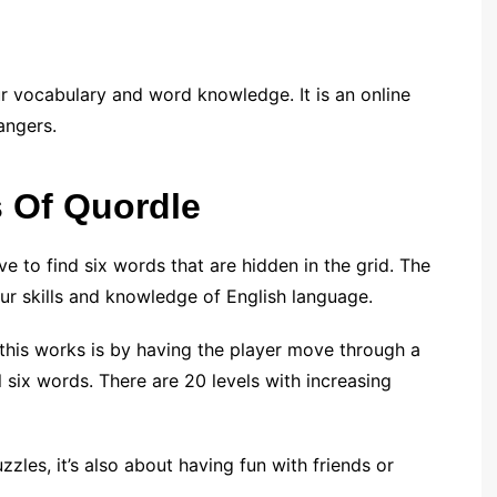
r vocabulary and word knowledge. It is an online
angers.
s Of Quordle
 to find six words that are hidden in the grid. The
our skills and knowledge of English language.
this works is by having the player move through a
all six words. There are 20 levels with increasing
uzzles, it’s also about having fun with friends or