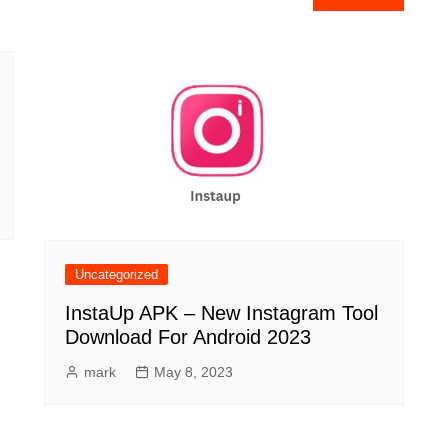
Uncategorized
InstaUp APK – New Instagram Tool
Download For Android 2023
mark
May 8, 2023