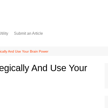
tility
Submit an Article
ically And Use Your Brain Power
egically And Use Your