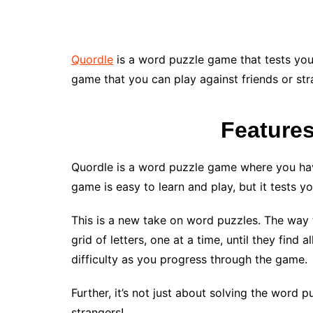
Quordle
is a word puzzle game that tests you
game that you can play against friends or str
Feature
Quordle is a word puzzle game where you have
game is easy to learn and play, but it tests y
This is a new take on word puzzles. The way 
grid of letters, one at a time, until they find 
difficulty as you progress through the game.
Further, it’s not just about solving the word p
strangers!