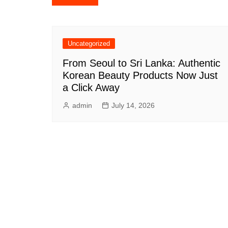
navigation
Uncategorized
From Seoul to Sri Lanka: Authentic
Korean Beauty Products Now Just
a Click Away
admin
July 14, 2026