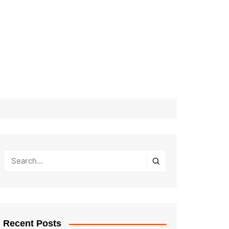
Recent Posts