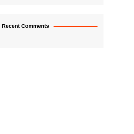
Recent Comments