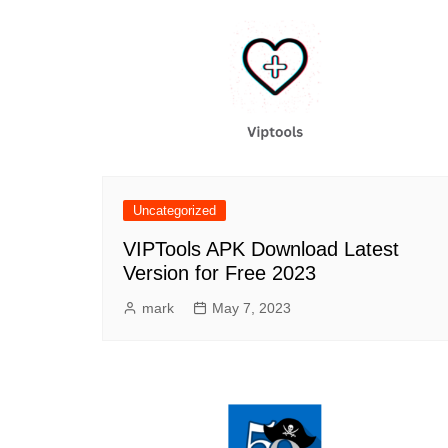
Uncategorized
VIPTools APK Download Latest
Version for Free 2023
mark
May 7, 2023