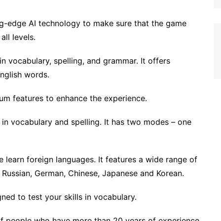
ting-edge AI technology to make sure that the game
ll levels.
in vocabulary, spelling, and grammar. It offers
English words.
mium features to enhance the experience.
s in vocabulary and spelling. It has two modes – one
 learn foreign languages. It features a wide range of
h, Russian, German, Chinese, Japanese and Korean.
ed to test your skills in vocabulary.
f people who have more than 20 years of experience