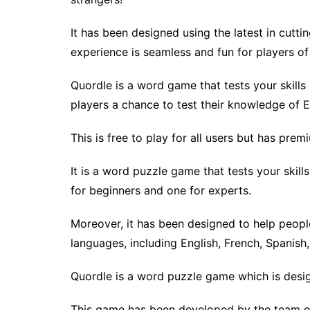
It has been designed using the latest in cut
experience is seamless and fun for players of a
Quordle is a word game that tests your skills 
players a chance to test their knowledge of 
This is free to play for all users but has pre
It is a word puzzle game that tests your skill
for beginners and one for experts.
Moreover, it has been designed to help people
languages, including English, French, Spanis
Quordle is a word puzzle game which is design
This game has been developed by the team o