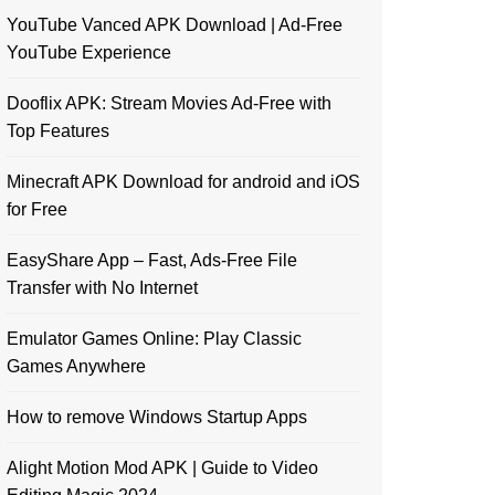
YouTube Vanced APK Download | Ad-Free
YouTube Experience
Dooflix APK: Stream Movies Ad-Free with
Top Features
Minecraft APK Download for android and iOS
for Free
EasyShare App – Fast, Ads-Free File
Transfer with No Internet
Emulator Games Online: Play Classic
Games Anywhere
How to remove Windows Startup Apps
Alight Motion Mod APK | Guide to Video