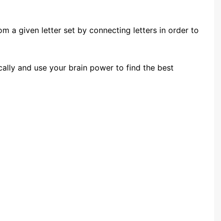
m a given letter set by connecting letters in order to
ically and use your brain power to find the best