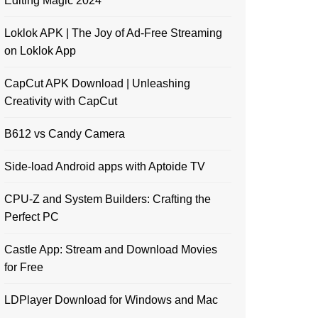
Editing Magic 2024
Loklok APK | The Joy of Ad-Free Streaming
on Loklok App
CapCut APK Download | Unleashing
Creativity with CapCut
B612 vs Candy Camera
Side-load Android apps with Aptoide TV
CPU-Z and System Builders: Crafting the
Perfect PC
Castle App: Stream and Download Movies
for Free
LDPlayer Download for Windows and Mac