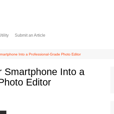
tility
Submit an Article
martphone Into a Professional-Grade Photo Editor
r Smartphone Into a
Photo Editor