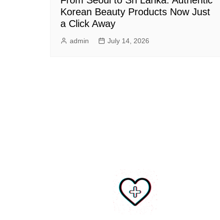
Korean Beauty Products Now Just
a Click Away
admin
July 14, 2026