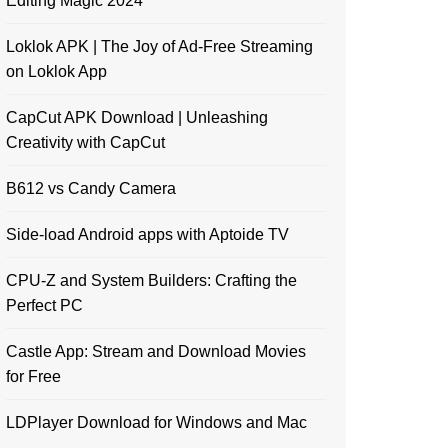
Editing Magic 2024
Loklok APK | The Joy of Ad-Free Streaming
on Loklok App
CapCut APK Download | Unleashing
Creativity with CapCut
B612 vs Candy Camera
Side-load Android apps with Aptoide TV
CPU-Z and System Builders: Crafting the
Perfect PC
Castle App: Stream and Download Movies
for Free
LDPlayer Download for Windows and Mac