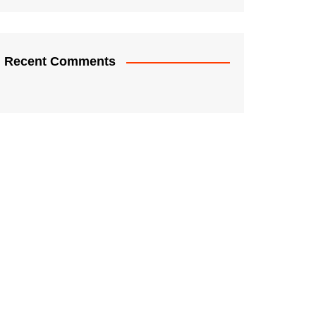
Recent Comments