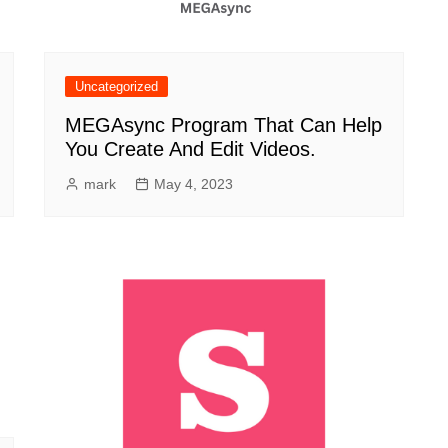
Uncategorized
MEGAsync Program That Can Help
You Create And Edit Videos.
mark
May 4, 2023