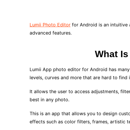
Lumii Photo Editor
for Android is an intuitive
advanced features.
What Is
Lumii App photo editor for Android has many
levels, curves and more that are hard to find 
It allows the user to access adjustments, filt
best in any photo.
This is an app that allows you to design cus
effects such as color filters, frames, artistic 