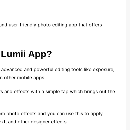
 and user-friendly photo editing app that offers
 Lumii App?
 advanced and powerful editing tools like exposure,
in other mobile apps.
ers and effects with a simple tap which brings out the
tom photo effects and you can use this to apply
text, and other designer effects.