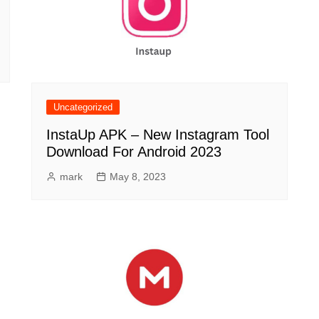
Uncategorized
InstaUp APK – New Instagram Tool
Download For Android 2023
mark
May 8, 2023