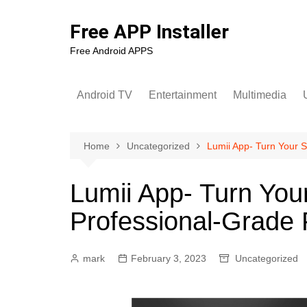
Skip
to
Free APP Installer
content
Free Android APPS
Android TV
Entertainment
Multimedia
U
Home
Uncategorized
Lumii App- Turn Your S
Lumii App- Turn You
Professional-Grade 
mark
February 3, 2023
Uncategorized