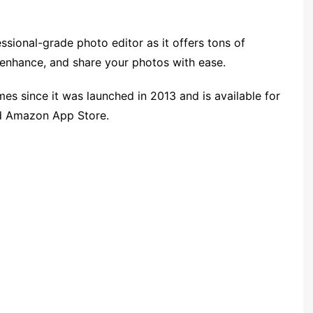
sional-grade photo editor as it offers tons of
, enhance, and share your photos with ease.
mes since it was launched in 2013 and is available for
nd Amazon App Store.