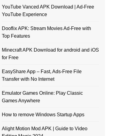
YouTube Vanced APK Download | Ad-Free
YouTube Experience
Dooflix APK: Stream Movies Ad-Free with
Top Features
Minecraft APK Download for android and iOS
for Free
EasyShare App – Fast, Ads-Free File
Transfer with No Internet
Emulator Games Online: Play Classic
Games Anywhere
How to remove Windows Startup Apps
Alight Motion Mod APK | Guide to Video