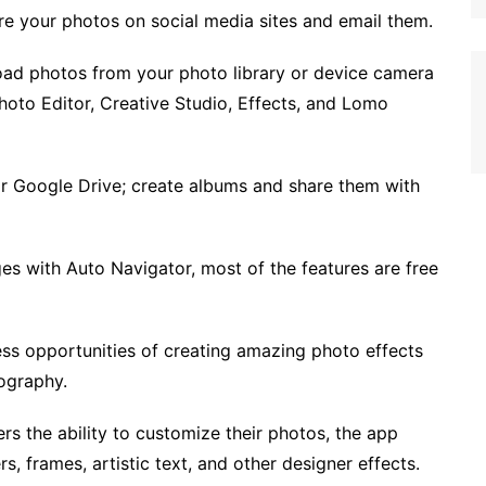
re your photos on social media sites and email them.
oad photos from your photo library or device camera
 Photo Editor, Creative Studio, Effects, and Lomo
or Google Drive; create albums and share them with
es with Auto Navigator, most of the features are free
less opportunities of creating amazing photo effects
ography.
ers the ability to customize their photos, the app
rs, frames, artistic text, and other designer effects.