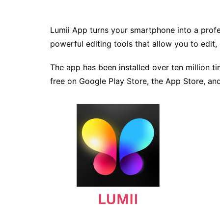
Lumii App turns your smartphone into a profes
powerful editing tools that allow you to edit
The app has been installed over ten million ti
free on Google Play Store, the App Store, a