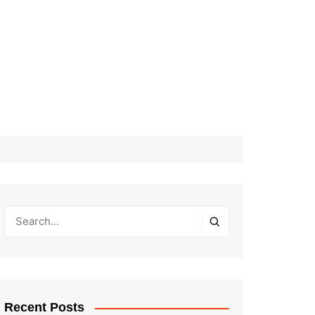
Recent Posts