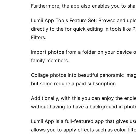
Furthermore, the app also enables you to sha
Lumii App Tools Feature Set: Browse and upl
directly to the for quick editing in tools like
Filters.
Import photos from a folder on your device 
family members.
Collage photos into beautiful panoramic imag
but some require a paid subscription.
Additionally, with this you can enjoy the end
without having to have a background in phot
Lumii App is a full-featured app that gives us
allows you to apply effects such as color filte