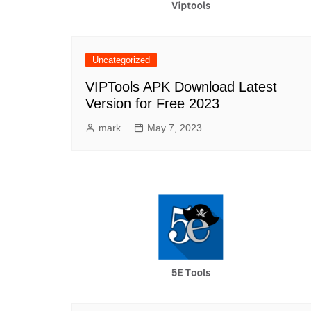
Uncategorized
VIPTools APK Download Latest
Version for Free 2023
mark
May 7, 2023