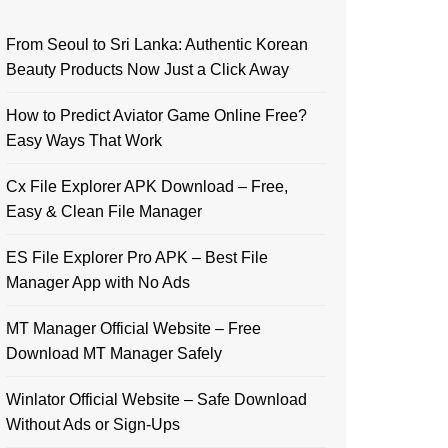
From Seoul to Sri Lanka: Authentic Korean
Beauty Products Now Just a Click Away
How to Predict Aviator Game Online Free?
Easy Ways That Work
Cx File Explorer APK Download – Free,
Easy & Clean File Manager
ES File Explorer Pro APK – Best File
Manager App with No Ads
MT Manager Official Website – Free
Download MT Manager Safely
Winlator Official Website – Safe Download
Without Ads or Sign-Ups