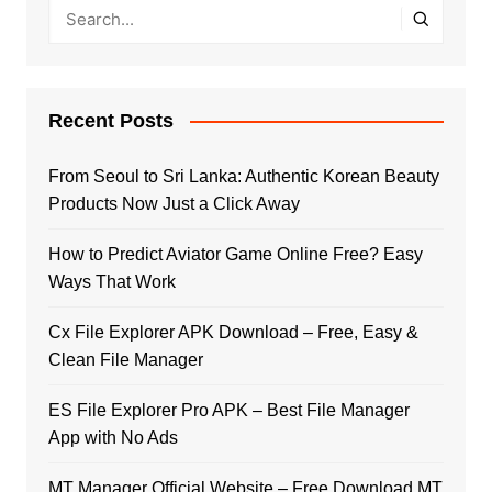
Recent Posts
From Seoul to Sri Lanka: Authentic Korean Beauty
Products Now Just a Click Away
How to Predict Aviator Game Online Free? Easy
Ways That Work
Cx File Explorer APK Download – Free, Easy &
Clean File Manager
ES File Explorer Pro APK – Best File Manager
App with No Ads
MT Manager Official Website – Free Download MT