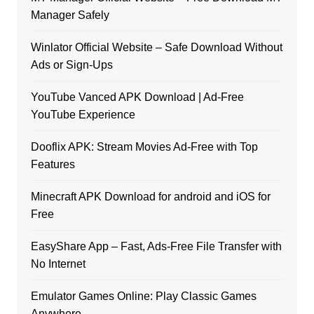
Manager Safely
Winlator Official Website – Safe Download Without
Ads or Sign-Ups
YouTube Vanced APK Download | Ad-Free
YouTube Experience
Dooflix APK: Stream Movies Ad-Free with Top
Features
Minecraft APK Download for android and iOS for
Free
EasyShare App – Fast, Ads-Free File Transfer with
No Internet
Emulator Games Online: Play Classic Games
Anywhere