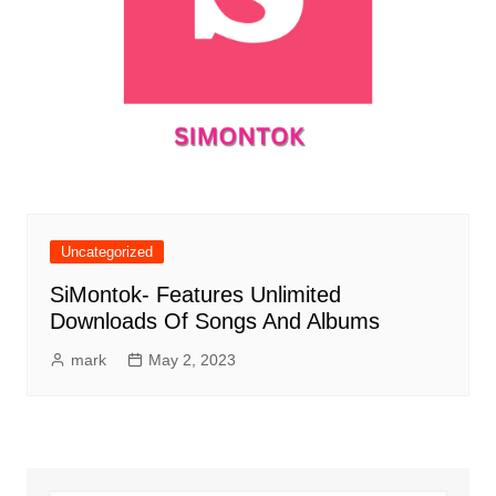
Uncategorized
SiMontok- Features Unlimited
Downloads Of Songs And Albums
mark
May 2, 2023