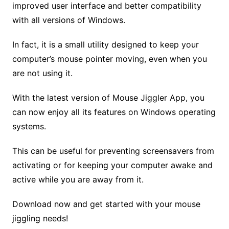
improved user interface and better compatibility
with all versions of Windows.
In fact, it is a small utility designed to keep your
computer’s mouse pointer moving, even when you
are not using it.
With the latest version of Mouse Jiggler App, you
can now enjoy all its features on Windows operating
systems.
This can be useful for preventing screensavers from
activating or for keeping your computer awake and
active while you are away from it.
Download now and get started with your mouse
jiggling needs!