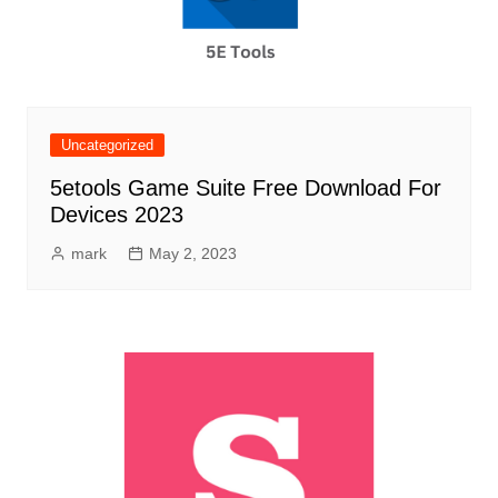
Uncategorized
5etools Game Suite Free Download For
Devices 2023
mark
May 2, 2023