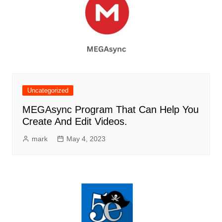
Uncategorized
MEGAsync Program That Can Help You
Create And Edit Videos.
mark
May 4, 2023