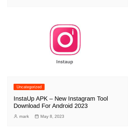
Uncategorized
InstaUp APK – New Instagram Tool
Download For Android 2023
mark
May 8, 2023