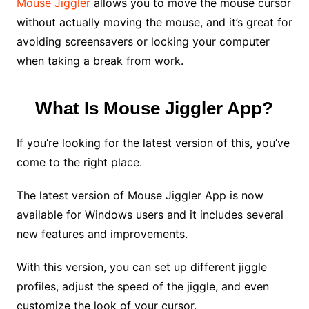
Mouse Jiggler
allows you to move the mouse cursor
without actually moving the mouse, and it’s great for
avoiding screensavers or locking your computer
when taking a break from work.
What Is Mouse Jiggler App?
If you’re looking for the latest version of this, you’ve
come to the right place.
The latest version of Mouse Jiggler App is now
available for Windows users and it includes several
new features and improvements.
With this version, you can set up different jiggle
profiles, adjust the speed of the jiggle, and even
customize the look of your cursor.