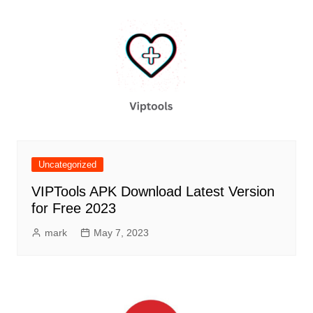
Uncategorized
VIPTools APK Download Latest Version
for Free 2023
mark
May 7, 2023