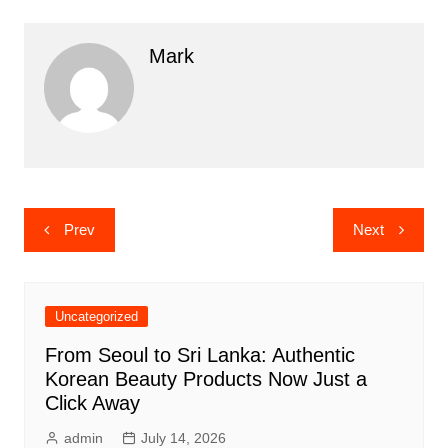
Mark
Post
Prev
Next
navigation
Uncategorized
From Seoul to Sri Lanka: Authentic
Korean Beauty Products Now Just a
Click Away
admin
July 14, 2026