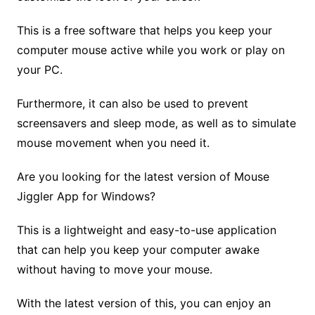
This is a free software that helps you keep your
computer mouse active while you work or play on
your PC.
Furthermore, it can also be used to prevent
screensavers and sleep mode, as well as to simulate
mouse movement when you need it.
Are you looking for the latest version of Mouse
Jiggler App for Windows?
This is a lightweight and easy-to-use application
that can help you keep your computer awake
without having to move your mouse.
With the latest version of this, you can enjoy an