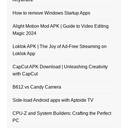
How to remove Windows Startup Apps
Alight Motion Mod APK | Guide to Video Editing
Magic 2024
Loklok APK | The Joy of Ad-Free Streaming on
Loklok App
CapCut APK Download | Unleashing Creativity
with CapCut
B612 vs Candy Camera
Side-load Android apps with Aptoide TV
CPU-Z and System Builders: Crafting the Perfect
PC