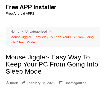
Skip
Free APP Installer
to
Free Android APPS
content
Home
Uncategorized
Mouse Jiggler- Easy Way To Keep Your PC From Going
Into Sleep Mode
Mouse Jiggler- Easy Way To
Keep Your PC From Going Into
Sleep Mode
mark
February 28, 2023
Uncategorized