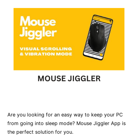
Are you looking for an easy way to keep your PC
from going into sleep mode? Mouse Jiggler App is
the perfect solution for you.