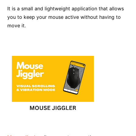
It is a small and lightweight application that allows
you to keep your mouse active without having to
move it.