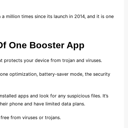
million times since its launch in 2014, and it is one
Of One Booster App
t protects your device from trojan and viruses.
phone optimization, battery-saver mode, the security
nstalled apps and look for any suspicious files. It’s
their phone and have limited data plans.
 free from viruses or trojans.