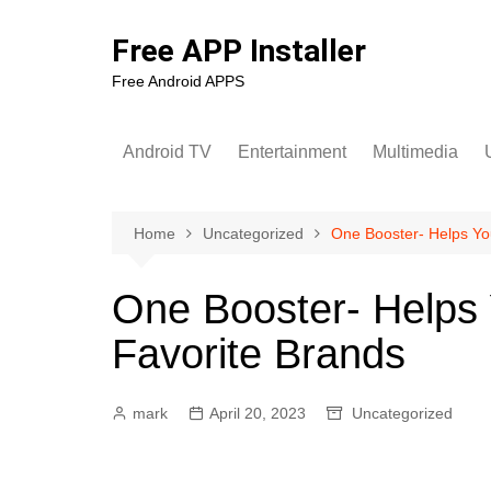
Skip
to
Free APP Installer
content
Free Android APPS
Android TV
Entertainment
Multimedia
U
Home
Uncategorized
One Booster- Helps Yo
One Booster- Helps
Favorite Brands
mark
April 20, 2023
Uncategorized