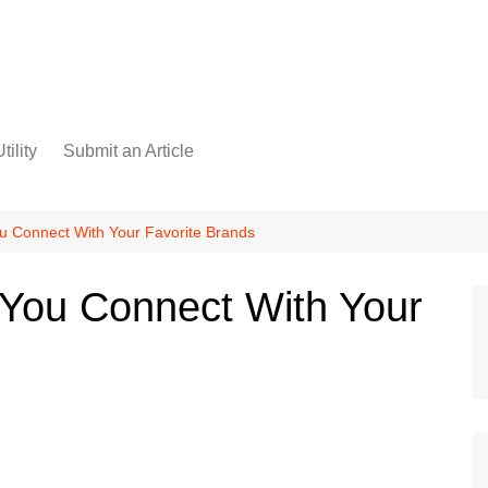
tility
Submit an Article
u Connect With Your Favorite Brands
 You Connect With Your