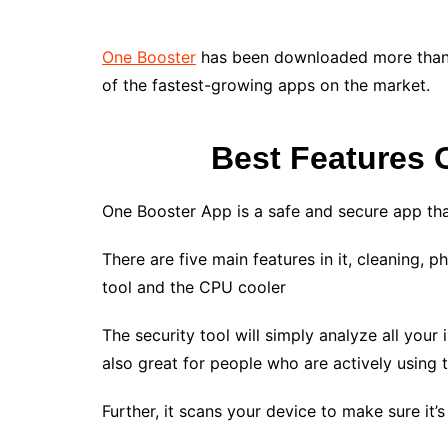
One Booster
has been downloaded more than a 
of the fastest-growing apps on the market.
Best Features 
One Booster App is a safe and secure app tha
There are five main features in it, cleaning, 
tool and the CPU cooler
The security tool will simply analyze all your i
also great for people who are actively using 
Further, it scans your device to make sure it’s