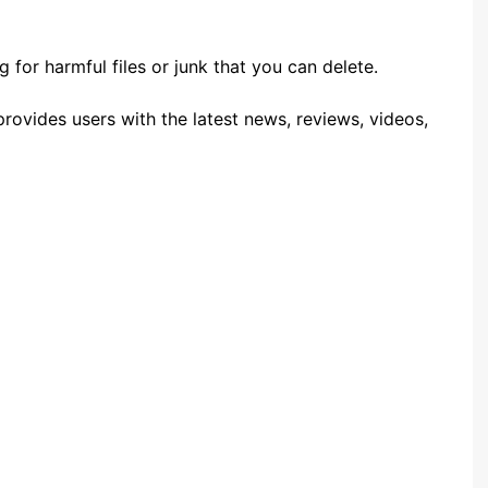
 for harmful files or junk that you can delete.
rovides users with the latest news, reviews, videos,