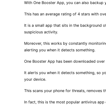
With One Booster App, you can also backup y
This has an average rating of 4 stars with ov
It is a small app that sits in the background 
suspicious activity.
Moreover, this works by constantly monitorin
alerting you when it detects something.
One Booster App has been downloaded over a m
It alerts you when it detects something, so 
your device.
This scans your phone for threats, removes th
In fact, this is the most popular antivirus app