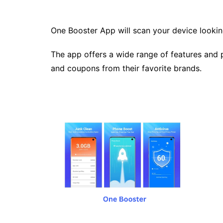
One Booster App will scan your device looking
The app offers a wide range of features and p
and coupons from their favorite brands.