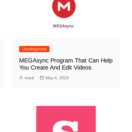
Uncategorized
MEGAsync Program That Can Help
You Create And Edit Videos.
mark
May 4, 2023