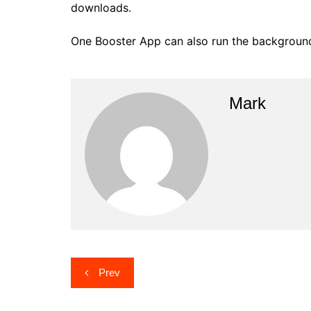
downloads.
One Booster App can also run the background s
Mark
Post
Prev
navigation