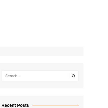
Recent Posts