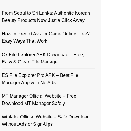
From Seoul to Sri Lanka: Authentic Korean
Beauty Products Now Just a Click Away
How to Predict Aviator Game Online Free?
Easy Ways That Work
Cx File Explorer APK Download – Free,
Easy & Clean File Manager
ES File Explorer Pro APK – Best File
Manager App with No Ads
MT Manager Official Website – Free
Download MT Manager Safely
Winlator Official Website – Safe Download
Without Ads or Sign-Ups