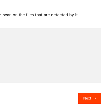
can on the files that are detected by it.
Next