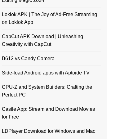
Editing Magic 2024
Loklok APK | The Joy of Ad-Free Streaming
on Loklok App
CapCut APK Download | Unleashing
Creativity with CapCut
B612 vs Candy Camera
Side-load Android apps with Aptoide TV
CPU-Z and System Builders: Crafting the
Perfect PC
Castle App: Stream and Download Movies
for Free
LDPlayer Download for Windows and Mac