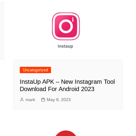
Uncategorized
InstaUp APK – New Instagram Tool
Download For Android 2023
mark
May 8, 2023