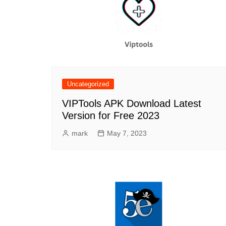
Uncategorized
VIPTools APK Download Latest
Version for Free 2023
mark
May 7, 2023