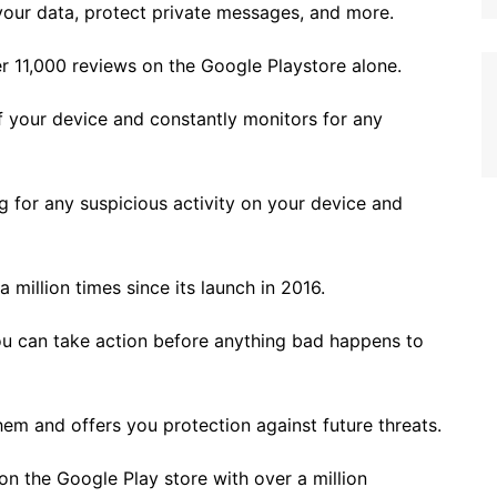
our data, protect private messages, and more.
er 11,000 reviews on the Google Playstore alone.
of your device and constantly monitors for any
g for any suspicious activity on your device and
illion times since its launch in 2016.
you can take action before anything bad happens to
em and offers you protection against future threats.
 on the Google Play store with over a million