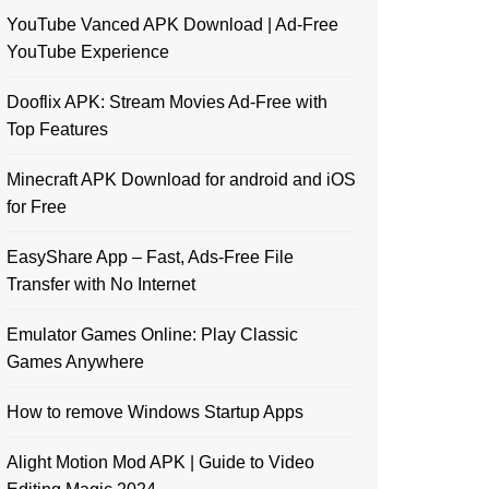
YouTube Vanced APK Download | Ad-Free
YouTube Experience
Dooflix APK: Stream Movies Ad-Free with
Top Features
Minecraft APK Download for android and iOS
for Free
EasyShare App – Fast, Ads-Free File
Transfer with No Internet
Emulator Games Online: Play Classic
Games Anywhere
How to remove Windows Startup Apps
Alight Motion Mod APK | Guide to Video