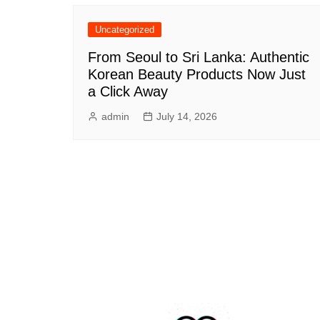
Uncategorized
From Seoul to Sri Lanka: Authentic
Korean Beauty Products Now Just
a Click Away
admin
July 14, 2026