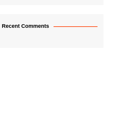
Recent Comments