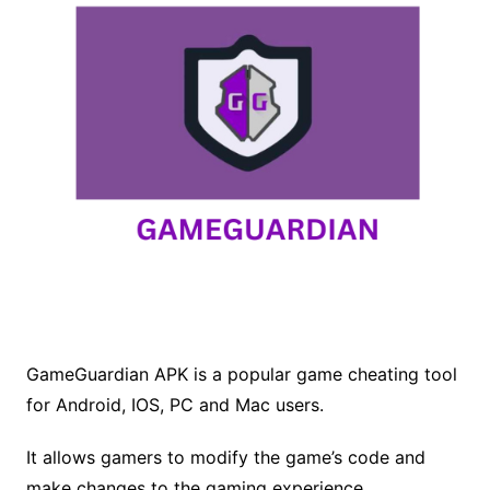
GameGuardian APK is a popular game cheating tool
for Android, IOS, PC and Mac users.
It allows gamers to modify the game’s code and
make changes to the gaming experience.