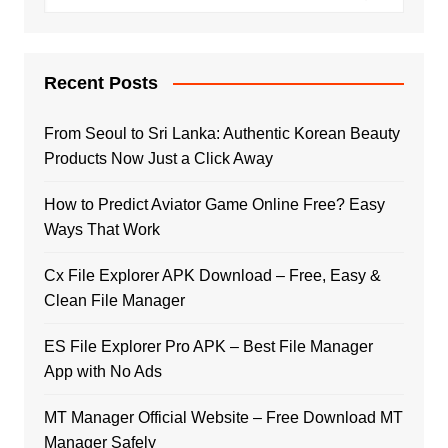
Recent Posts
From Seoul to Sri Lanka: Authentic Korean Beauty
Products Now Just a Click Away
How to Predict Aviator Game Online Free? Easy
Ways That Work
Cx File Explorer APK Download – Free, Easy &
Clean File Manager
ES File Explorer Pro APK – Best File Manager
App with No Ads
MT Manager Official Website – Free Download MT
Manager Safely