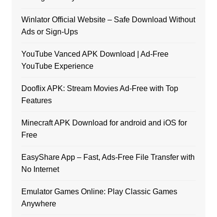
Winlator Official Website – Safe Download Without
Ads or Sign-Ups
YouTube Vanced APK Download | Ad-Free
YouTube Experience
Dooflix APK: Stream Movies Ad-Free with Top
Features
Minecraft APK Download for android and iOS for
Free
EasyShare App – Fast, Ads-Free File Transfer with
No Internet
Emulator Games Online: Play Classic Games
Anywhere