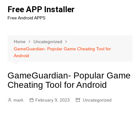
Skip
Free APP Installer
to
Free Android APPS
content
Home
Uncategorized
GameGuardian- Popular Game Cheating Tool for
Android
GameGuardian- Popular Game
Cheating Tool for Android
mark
February 9, 2023
Uncategorized