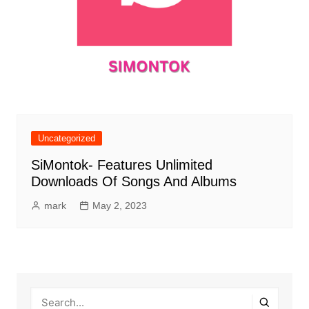
Uncategorized
SiMontok- Features Unlimited
Downloads Of Songs And Albums
mark
May 2, 2023