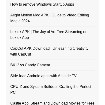
How to remove Windows Startup Apps
Alight Motion Mod APK | Guide to Video Editing
Magic 2024
Loklok APK | The Joy of Ad-Free Streaming on
Loklok App
CapCut APK Download | Unleashing Creativity
with CapCut
B612 vs Candy Camera
Side-load Android apps with Aptoide TV
CPU-Z and System Builders: Crafting the Perfect
PC
Castle App: Stream and Download Movies for Free