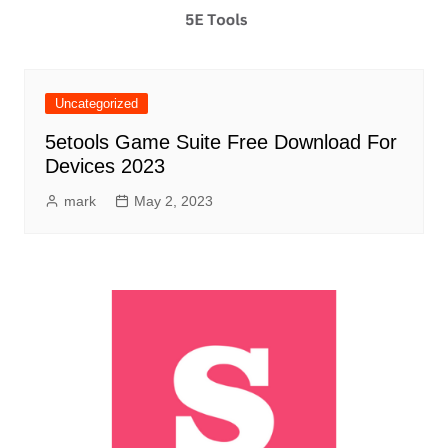
Uncategorized
5etools Game Suite Free Download For
Devices 2023
mark
May 2, 2023