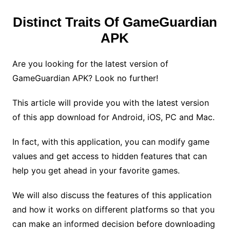
Distinct Traits Of GameGuardian
APK
Are you looking for the latest version of
GameGuardian APK? Look no further!
This article will provide you with the latest version
of this app download for Android, iOS, PC and Mac.
In fact, with this application, you can modify game
values and get access to hidden features that can
help you get ahead in your favorite games.
We will also discuss the features of this application
and how it works on different platforms so that you
can make an informed decision before downloading