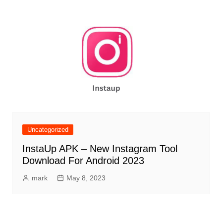
Uncategorized
InstaUp APK – New Instagram Tool
Download For Android 2023
mark
May 8, 2023