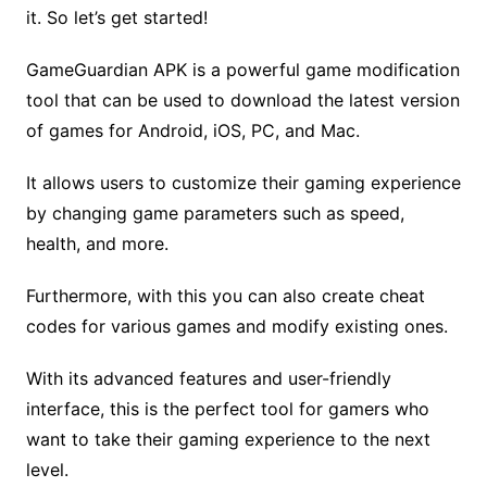
it. So let’s get started!
GameGuardian APK is a powerful game modification
tool that can be used to download the latest version
of games for Android, iOS, PC, and Mac.
It allows users to customize their gaming experience
by changing game parameters such as speed,
health, and more.
Furthermore, with this you can also create cheat
codes for various games and modify existing ones.
With its advanced features and user-friendly
interface, this is the perfect tool for gamers who
want to take their gaming experience to the next
level.