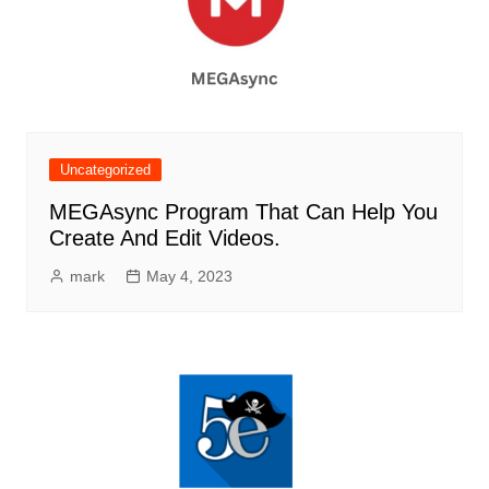
Uncategorized
MEGAsync Program That Can Help You
Create And Edit Videos.
mark
May 4, 2023