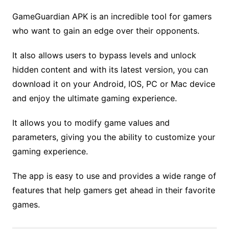
GameGuardian APK is an incredible tool for gamers
who want to gain an edge over their opponents.
It also allows users to bypass levels and unlock
hidden content and with its latest version, you can
download it on your Android, IOS, PC or Mac device
and enjoy the ultimate gaming experience.
It allows you to modify game values and
parameters, giving you the ability to customize your
gaming experience.
The app is easy to use and provides a wide range of
features that help gamers get ahead in their favorite
games.