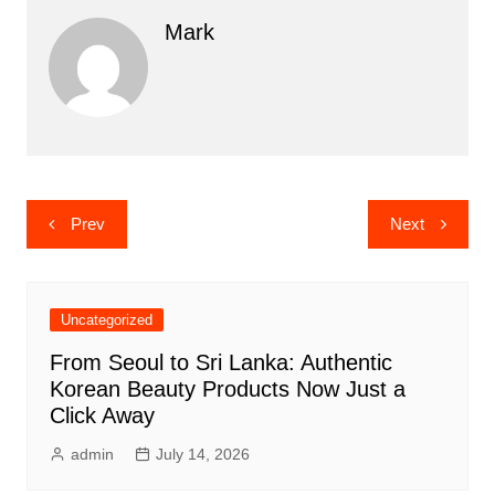
Mark
Post
Prev
Next
navigation
Uncategorized
From Seoul to Sri Lanka: Authentic
Korean Beauty Products Now Just a
Click Away
admin
July 14, 2026