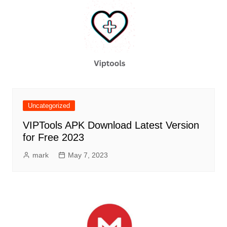
Uncategorized
VIPTools APK Download Latest Version
for Free 2023
mark
May 7, 2023