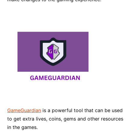
GameGuardian
is a powerful tool that can be used
to get extra lives, coins, gems and other resources
in the games.